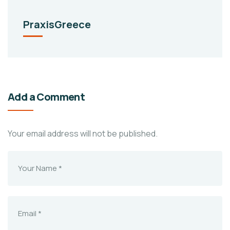
PraxisGreece
Add a Comment
Your email address will not be published.