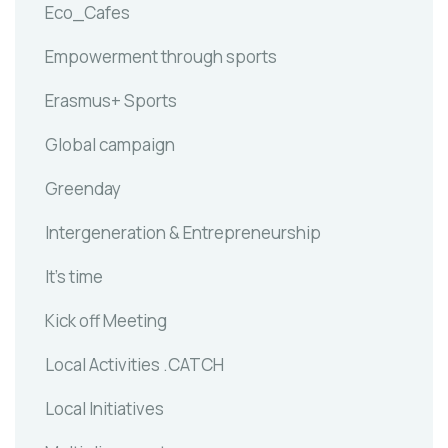
Eco_Cafes
Empowerment through sports
Erasmus+ Sports
Global campaign
Greenday
Intergeneration & Entrepreneurship
It's time
Kick off Meeting
Local Activities .CATCH
Local Initiatives