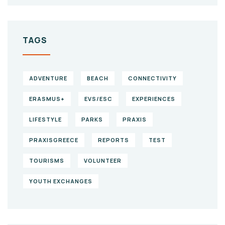
TAGS
ADVENTURE
BEACH
CONNECTIVITY
ERASMUS+
EVS/ESC
EXPERIENCES
LIFESTYLE
PARKS
PRAXIS
PRAXISGREECE
REPORTS
TEST
TOURISMS
VOLUNTEER
YOUTH EXCHANGES