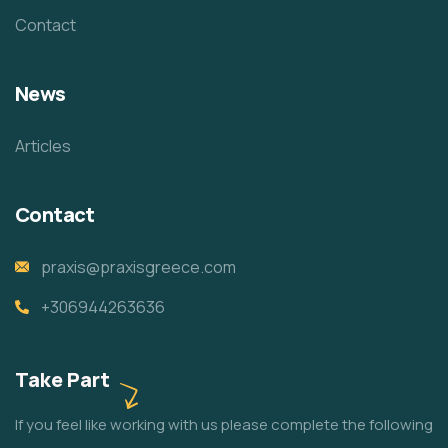
Contact
News
Articles
Contact
praxis@praxisgreece.com
+306944263636
Take Part
If you feel like working with us please complete the following