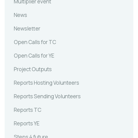
Multiplier event
News
Newsletter
Open Calls for TC
Open Calls for YE
Project Outputs
Reports Hosting Volunteers
Reports Sending Volunteers
Reports TC
Reports YE
Steps 4 future