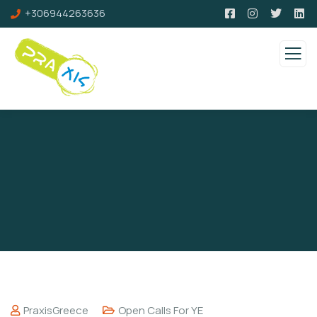
+306944263636
PraxisGreece
Open Calls For YE