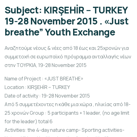
Subject: KIRŞEHİR – TURKEY
19-28 November 2015 . «Just
breathe” Youth Exchange
Αναζητούμε νέους & νέες από 18 έως και 25χρονών για
συμμετοχή σε ευρωπαϊκό πρόγραμμα ανταλλαγής νέων
στην ΤΟΥΡΚΙΑ, 19-28 November 2015
Name of Project : «JUST BREATHE»
Location : KIRŞEHİR – TURKEY
Date of activity : 19-28 November 2015
Από 5 συμμετέχοντες η κάθε μια χώρα , ηλικίας από 18-
25 χρονών Group : 5 participants + 1 leader, (no age limit
for the leader) total 6
Activities: the 4-day nature camp- Sporting activities-