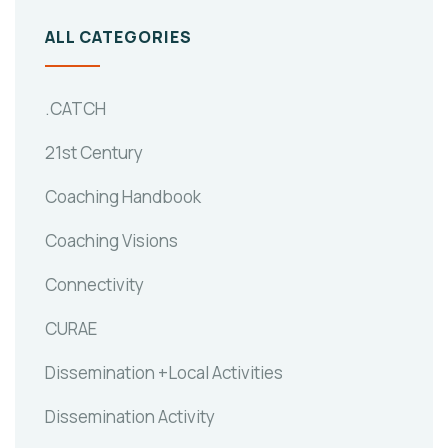
ALL CATEGORIES
.CATCH
21st Century
Coaching Handbook
Coaching Visions
Connectivity
CURAE
Dissemination +Local Activities
Dissemination Activity