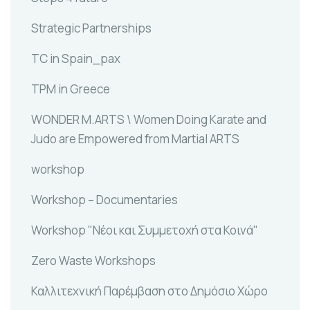
Strategic Partnerships
TC in Spain_pax
TPM in Greece
WONDER M.ARTS \ Women Doing Karate and
Judo are Empowered from Martial ARTS
workshop
Workshop – Documentaries
Workshop "Νέοι και Συμμετοχή στα Κοινά"
Zero Waste Workshops
Καλλιτεχνική Παρέμβαση στο Δημόσιο Χώρο