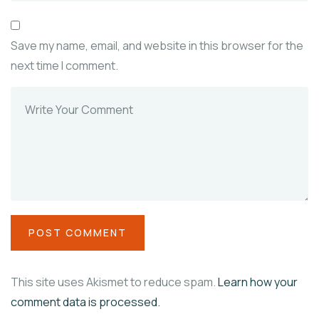
Save my name, email, and website in this browser for the
next time I comment.
This site uses Akismet to reduce spam.
Learn how your
comment data is processed.