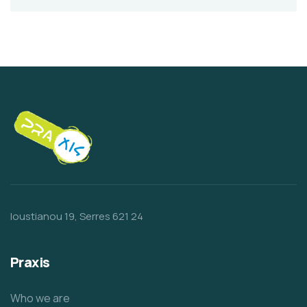
Ioustianou 19, Serres 621 24
Praxis
Who we are