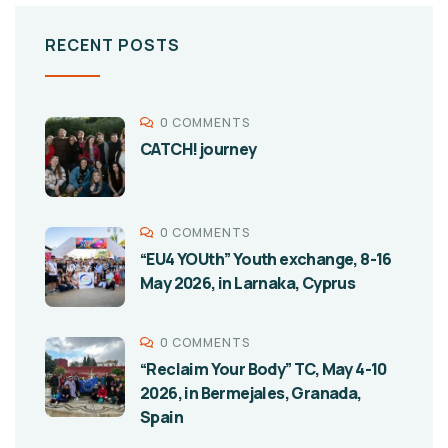
RECENT POSTS
0 COMMENTS
CATCH! journey
0 COMMENTS
“EU4 YOUth” Youth exchange, 8-16
May 2026, in Larnaka, Cyprus
0 COMMENTS
“Reclaim Your Body” TC, May 4-10
2026, in Bermejales, Granada,
Spain