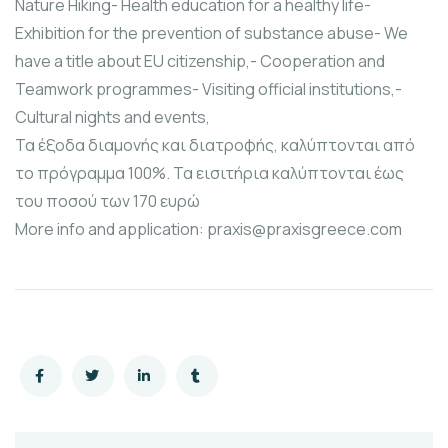
Nature Hiking- Health education for a healthy life-
Exhibition for the prevention of substance abuse- We
have a title about EU citizenship,- Cooperation and
Teamwork programmes- Visiting official institutions,-
Cultural nights and events,
Τα έξοδα διαμονής και διατροφής, καλύπτονται από
το πρόγραμμα 100%. Τα εισιτήρια καλύπτονται έως
του ποσού των 170 ευρώ
More info and application: praxis@praxisgreece.com