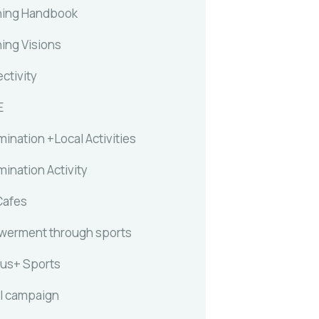
ing Handbook
ing Visions
ctivity
E
ination +Local Activities
ination Activity
Cafes
erment through sports
us+ Sports
l campaign