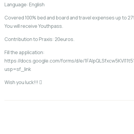
Language: English
Covered 100% bed and board and travel expenses up to 27
You will receive Youthpass.
Contribution to Praxis: 20euros.
Fill the application:
https://docs.google.com/forms/d/e/1FAIpQLSfxcw5KVl
usp=sf_link
Wish you luck!!! 