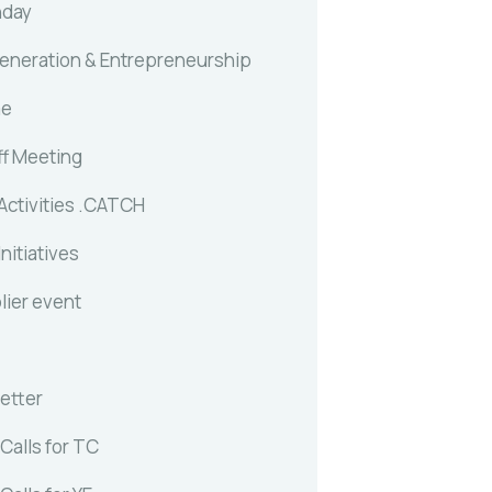
nday
generation & Entrepreneurship
me
ff Meeting
Activities .CATCH
Initiatives
lier event
etter
Calls for TC