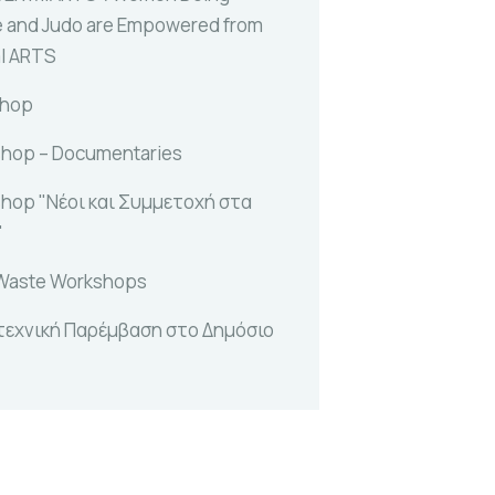
e and Judo are Empowered from
al ARTS
shop
hop – Documentaries
hop "Νέοι και Συμμετοχή στα
"
Waste Workshops
τεχνική Παρέμβαση στο Δημόσιο