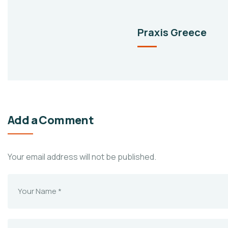
Praxis Greece
Add a Comment
Your email address will not be published.