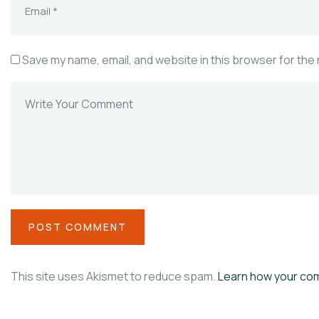
Save my name, email, and website in this browser for the
This site uses Akismet to reduce spam.
Learn how your co