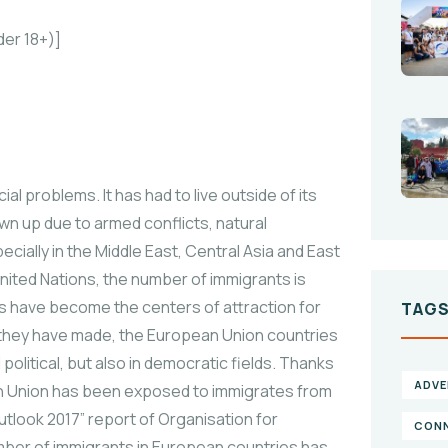
der 18+)]
l problems. It has had to live outside of its
n up due to armed conflicts, natural
ially in the Middle East, Central Asia and East
United Nations, the number of immigrants is
es have become the centers of attraction for
TAG
ss they have made, the European Union countries
olitical, but also in democratic fields. Thanks
ADVE
n Union has been exposed to immigrates from
utlook 2017” report of Organisation for
CONN
er of immigrants in European countries has