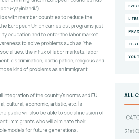
EVS/
aporu-yayinlandi/)
ips with member countries to reduce the
LIFE
, the European Union carries out programs just
PRAX
lity education and to enter the labor market.
awareness to solve problems such as “the
TEST
ocial ties, the influx of labor markets, labor
YOUT
nt, discrimination, participation, religious and
g those kind of problems as an immigrant
ull integration of the country’s norms and EU
ALL 
, cultural, economic, artistic, etc. İs
 public will also be able to social inclusion of
.CAT
t. Immigrants who will eliminate their
role models for future generations.
21st 