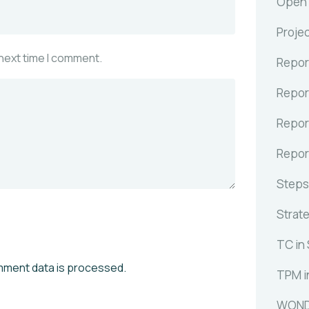
Open C
Proje
 next time I comment.
Repor
Repor
Repor
Repor
Steps
Strat
TC in
mment data is processed.
TPM i
WOND