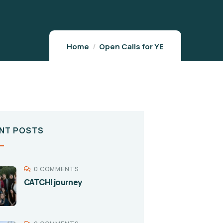
Home
Open Calls for YE
NT POSTS
0 COMMENTS
CATCH! journey