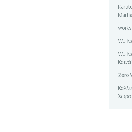
Karat
Marti
work
Works
Works
Κοινά
Zero 
Καλλι
Χώρο