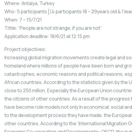
Where: Antalya, Turkey
Who: 5 participants [(4 participants 18 – 29years old & 1 lea
When: 7 – 15/7/21
Tittle: “People are not strange, if you are not”
Application deadline: 18/6/21 at 12:15 pm
Project objectives:
Increasing global migration movements create legal and socia
homeland where millions of people have been born and grow
catastrophes, economic reasons and political reasons, espec
African countries. According to the statistics given by the 
close to 250 million. Especially the European Union countri
the citizens of other countries. As a result of the progre
have become role models not only in economical, social and p
to the development process they have made, the Europea
other countries. According to the “International Migration O
Economic Co-operation and Developments- OECD, the numb