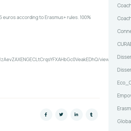
Coach
5 euros according to Erasmus+ rules. 100%
Coach
Conne
CURA
Dissem
11t51zAevZAXENGECLtCrqsYFXAHbGc0VeakEDhQ/viewform?
Dissem
Eco_
Empow
Erasm
Globa