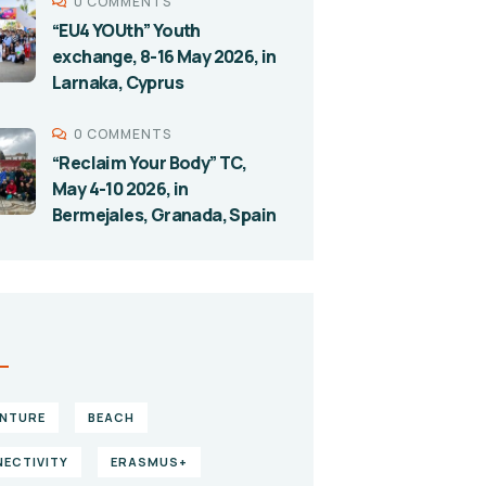
0 COMMENTS
“EU4 YOUth” Youth
exchange, 8-16 May 2026, in
Larnaka, Cyprus
0 COMMENTS
“Reclaim Your Body” TC,
May 4-10 2026, in
Bermejales, Granada, Spain
S
NTURE
BEACH
ECTIVITY
ERASMUS+