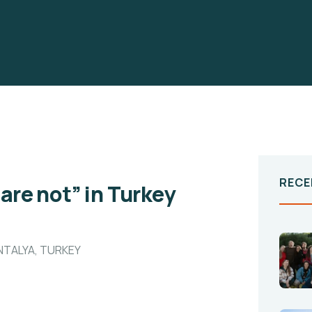
RECE
 are not” in Turkey
ANTALYA, TURKEY