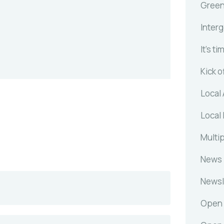
Gree
Inter
It's ti
Kick o
Local 
Local 
Multip
News
Newsl
Open 