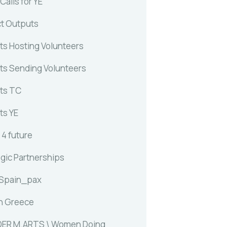
alls for YE
ct Outputs
ts Hosting Volunteers
ts Sending Volunteers
ts TC
ts YE
 4 future
egic Partnerships
 Spain_pax
n Greece
ER M.ARTS \ Women Doing