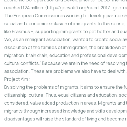
reached 124 million. (http://gocvakfi.org/oecd-2017- goc-r
The European Commission is working to develop partnersh
social and economic exclusion of immigrants. In this sense
like Erasmus +, supporting immigrants to get better and qua
We, as an immigrant association, wanted to create social 
dissolution of the families of immigration, the breakdown of s
migration, brain drain, education and professional developme
cultural conflicts.” Because we are in the need of resolvin
association. These are problems we also have to deal with.
Project Aim :
By solving the problems of migrants, it aims to ensure the f
citizenship, culture. Thus, equal citizens and education, social
considered. value added production in areas. Migrants and the
migrants through increased knowledge and skills developmen
disadvantages will raise the standard of living and become 