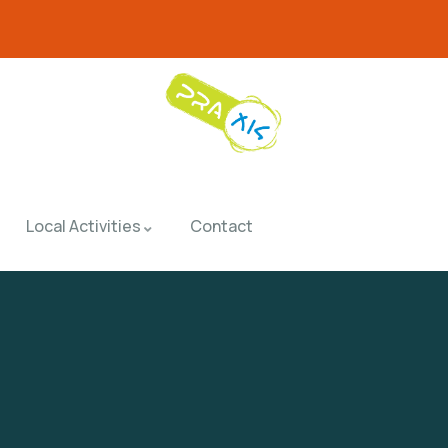
Local Activities
Contact