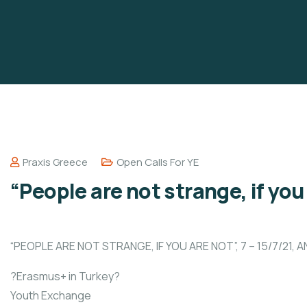
Praxis Greece
Open Calls For YE
“People are not strange, if you
“PEOPLE ARE NOT STRANGE, IF YOU ARE NOT”, 7 – 15/7/21, 
?Erasmus+ in Turkey?
Youth Exchange