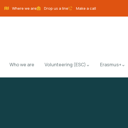
Where we are
Drop us a line
Make a call
Who we are
Volunteering (ESC)
Erasmus+