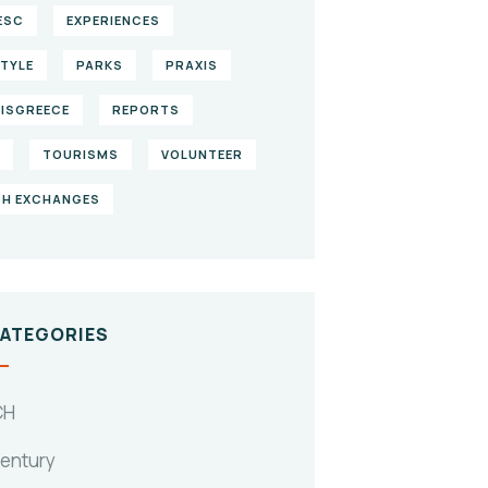
ESC
EXPERIENCES
STYLE
PARKS
PRAXIS
ISGREECE
REPORTS
TOURISMS
VOLUNTEER
H EXCHANGES
CATEGORIES
CH
Century