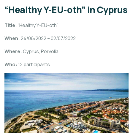
“Healthy Y-EU-oth” in Cyprus
Title:
“Healthy Y-EU-oth”
When:
24/06/2022 – 02/07/2022
Where:
Cyprus, Pervolia
Who:
12 participants