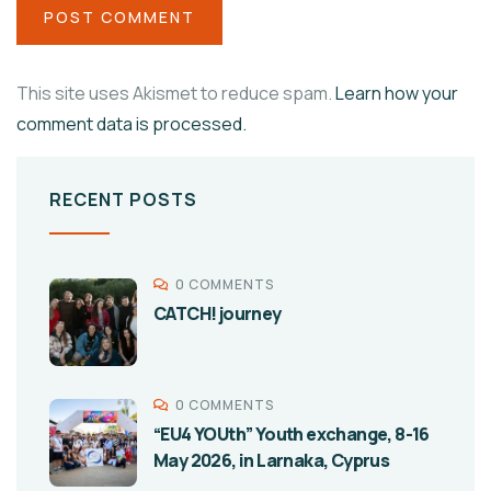
This site uses Akismet to reduce spam.
Learn how your
comment data is processed.
RECENT POSTS
0 COMMENTS
CATCH! journey
0 COMMENTS
“EU4 YOUth” Youth exchange, 8-16
May 2026, in Larnaka, Cyprus