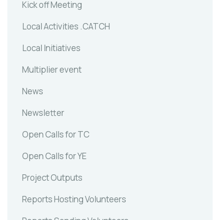
Kick off Meeting
Local Activities .CATCH
Local Initiatives
Multiplier event
News
Newsletter
Open Calls for TC
Open Calls for YE
Project Outputs
Reports Hosting Volunteers