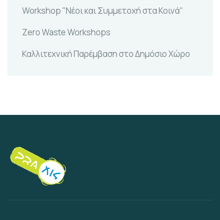
Workshop "Νέοι και Συμμετοχή στα Κοινά"
Zero Waste Workshops
Καλλιτεχνική Παρέμβαση στο Δημόσιο Χώρο