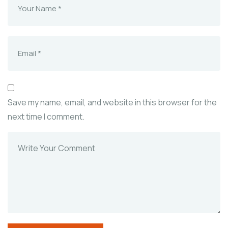
Save my name, email, and website in this browser for the
next time I comment.