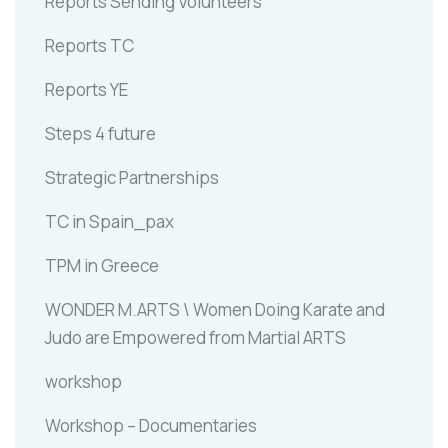
Reports Sending Volunteers
Reports TC
Reports YE
Steps 4 future
Strategic Partnerships
TC in Spain_pax
TPM in Greece
WONDER M.ARTS \ Women Doing Karate and
Judo are Empowered from Martial ARTS
workshop
Workshop – Documentaries