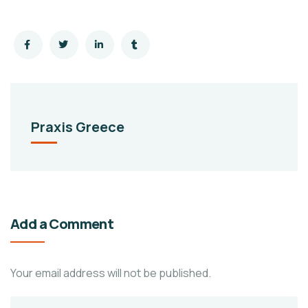
Praxis Greece
Add a Comment
Your email address will not be published.