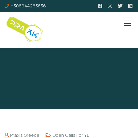
+306944263636
Praxis Greece
Open Calls For YE