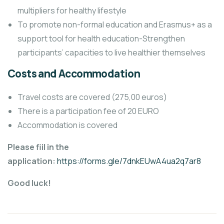
multipliers for healthy lifestyle
To promote non-formal education and Erasmus+ as a
support tool for health education-Strengthen
participants’ capacities to live healthier themselves
Costs and Accommodation
Travel costs are covered (275,00 euros)
There is a participation fee of 20 EURO
Accommodation is covered
Please fiil in the
application:
https://forms.gle/7dnkEUwA4ua2q7ar8
Good luck!