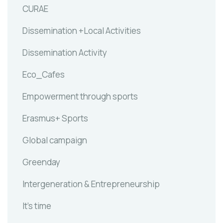
CURAE
Dissemination +Local Activities
Dissemination Activity
Eco_Cafes
Empowerment through sports
Erasmus+ Sports
Global campaign
Greenday
Intergeneration & Entrepreneurship
It's time