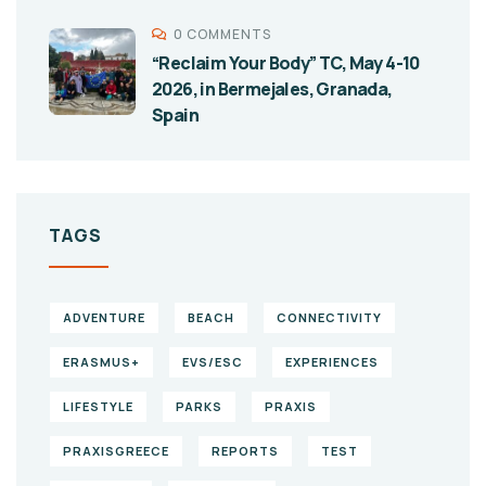
0 COMMENTS
“Reclaim Your Body” TC, May 4-10
2026, in Bermejales, Granada,
Spain
TAGS
ADVENTURE
BEACH
CONNECTIVITY
ERASMUS+
EVS/ESC
EXPERIENCES
LIFESTYLE
PARKS
PRAXIS
PRAXISGREECE
REPORTS
TEST