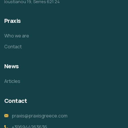
Ioustianou 19, Serres 621 24
Praxis
Who we are
Contact
News
Articles
Contact
praxis@praxisgreece.com
+306944263636