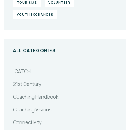
TOURISMS
VOLUNTEER
YOUTH EXCHANGES
ALL CATEGORIES
.CATCH
21st Century
Coaching Handbook
Coaching Visions
Connectivity