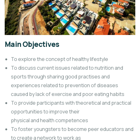
Main Objectives
To explore the concept of healthy lifestyle
To discuss current issues related to nutrition and
sports through sharing good practises and
experiences related to prevention of diseases
caused by lack of exercise and poor eating habits
To provide participants with theoretical and practical
opportunities to improve their
physical and health competences
To foster youngsters to become peer educators and
to create a network to work as