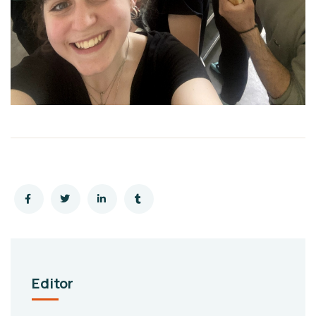
Editor