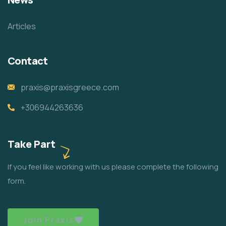
Articles
Contact
praxis@praxisgreece.com
+306944263636
Take Part
If you feel like working with us please complete the following
form.
Join Praxis