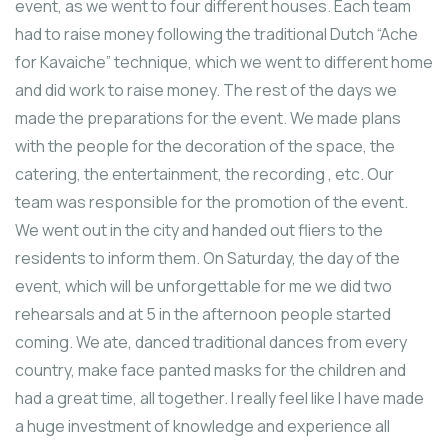
event, as we went to four different houses. Each team
had to raise money following the traditional Dutch “Ache
for Kavaiche” technique, which we went to different home
and did work to raise money. The rest of the days we
made the preparations for the event. We made plans
with the people for the decoration of the space, the
catering, the entertainment, the recording , etc. Our
team was responsible for the promotion of the event.
We went out in the city and handed out fliers to the
residents to inform them. Οn Saturday, the day of the
event, which will be unforgettable for me we did two
rehearsals and at 5 in the afternoon people started
coming. We ate, danced traditional dances from every
country, make face panted masks for the children and
had a great time, all together. I really feel like I have made
a huge investment of knowledge and experience all