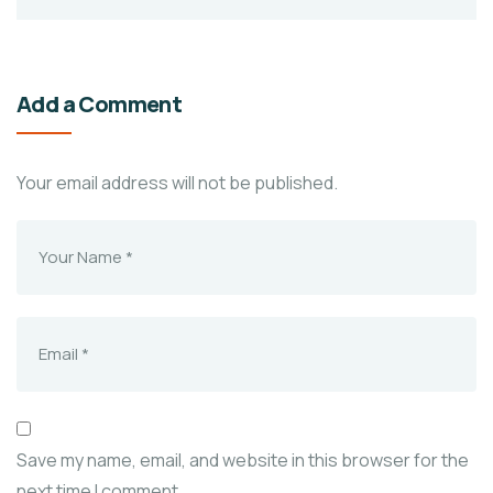
Add a Comment
Your email address will not be published.
Save my name, email, and website in this browser for the
next time I comment.