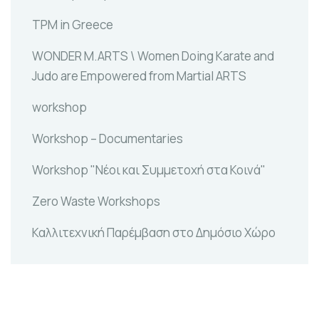
TPM in Greece
WONDER M.ARTS \ Women Doing Karate and
Judo are Empowered from Martial ARTS
workshop
Workshop – Documentaries
Workshop "Νέοι και Συμμετοχή στα Κοινά"
Zero Waste Workshops
Καλλιτεχνική Παρέμβαση στο Δημόσιο Χώρο