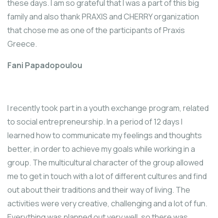
these days. I am so grateful that I was a part of this big
family and also thank PRAXIS and CHERRY organization
that chose me as one of the participants of Praxis
Greece.
Fani Papadopoulou
I recently took part in a youth exchange program, related
to social entrepreneurship. In a period of 12 days I
learned how to communicate my feelings and thoughts
better, in order to achieve my goals while working in a
group. The multicultural character of the group allowed
me to get in touch with a lot of different cultures and find
out about their traditions and their way of living. The
activities were very creative, challenging and a lot of fun.
Everything was planned out very well, so there was