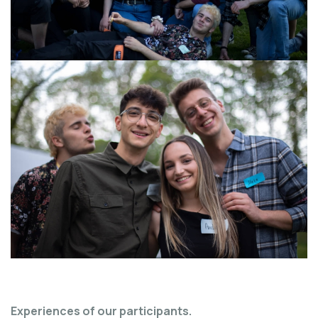
Experiences of our participants.