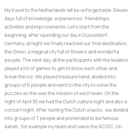
My travel to the Netherlands will be unforgettable. Eleven
days full of knowledge, experiences, friendships,
activities and improvements. Let’s start from the
beginning, after spending our day in Düsseldorf,
Germany, at night we finally reached our final destination,
the Omen, a magical city full of flowers and wonderful
people. The next day, all the participants with the leaders
played a lot of games to get to know each other and
break the ice. We played treasure hand, divided into
groups of 6 people and went to the city to solve the
puzzles as this was the mission of each team. On the
night of April 30 we had the Dutch culture night and also a
concert night. After tasting the Dutch snacks , we divided
into groups of 7 people and pretended to be famous
bands , for example my team and I were the AC/DC. Οn