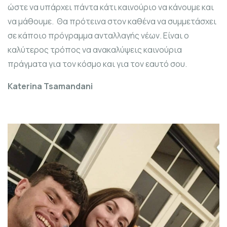
ώστε να υπάρχει πάντα κάτι καινούριο να κάνουμε και
να μάθουμε. Θα πρότεινα στον καθένα να συμμετάσχει
σε κάποιο πρόγραμμα ανταλλαγής νέων. Είναι ο
καλύτερος τρόπος να ανακαλύψεις καινούρια
πράγματα για τον κόσμο και για τον εαυτό σου.
Katerina Tsamandani