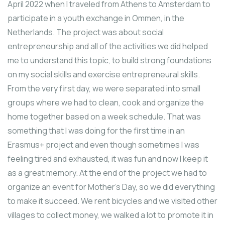
April 2022 when I traveled from Athens to Amsterdam to
participate in a youth exchange in Ommen, in the
Netherlands. The project was about social
entrepreneurship and all of the activities we did helped
me to understand this topic, to build strong foundations
on my social skills and exercise entrepreneural skills.
From the very first day, we were separated into small
groups where we had to clean, cook and organize the
home together based on a week schedule. That was
something that I was doing for the first time in an
Erasmus+ project and even though sometimes I was
feeling tired and exhausted, it was fun and now I keep it
as a great memory. At the end of the project we had to
organize an event for Mother’s Day, so we did everything
to make it succeed. We rent bicycles and we visited other
villages to collect money, we walked a lot to promote it in