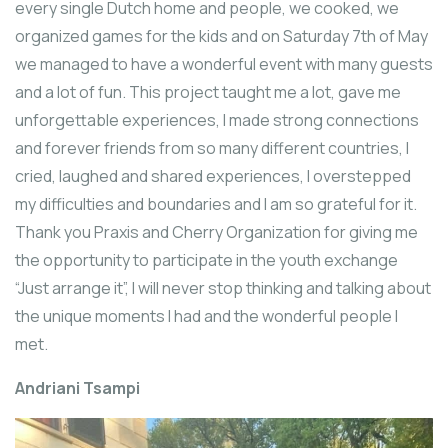
every single Dutch home and people, we cooked, we
organized games for the kids and on Saturday 7th of May
we managed to have a wonderful event with many guests
and a lot of fun. This project taught me a lot, gave me
unforgettable experiences, I made strong connections
and forever friends from so many different countries, I
cried, laughed and shared experiences, I overstepped
my difficulties and boundaries and I am so grateful for it.
Thank you Praxis and Cherry Organization for giving me
the opportunity to participate in the youth exchange
“Just arrange it”, I will never stop thinking and talking about
the unique moments I had and the wonderful people I
met.
Andriani Tsampi