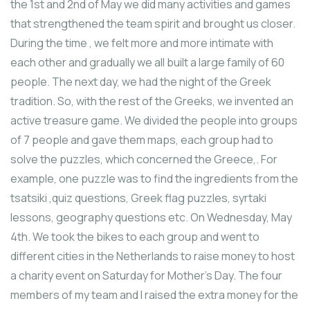
the 1st and 2nd of May we did many activities and games
that strengthened the team spirit and brought us closer.
During the time , we felt more and more intimate with
each other and gradually we all built a large family of 60
people. The next day, we had the night of the Greek
tradition. So, with the rest of the Greeks, we invented an
active treasure game. We divided the people into groups
of 7 people and gave them maps, each group had to
solve the puzzles, which concerned the Greece,. For
example, one puzzle was to find the ingredients from the
tsatsiki ,quiz questions, Greek flag puzzles, syrtaki
lessons, geography questions etc. Οn Wednesday, May
4th. We took the bikes to each group and went to
different cities in the Netherlands to raise money to host
a charity event on Saturday for Mother’s Day. The four
members of my team and I raised the extra money for the