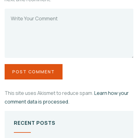
This site uses Akismet to reduce spam.
Learn how your
comment data is processed.
RECENT POSTS