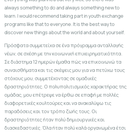
always something to do and always something new to
learn. I would recommend taking part in youth exchange
programs like that to everyone. It is the best way to
discover new things about the world and about yourself.
Πρόσφατα συμμετείχα σε ένα πρόγραμμα ανταλλαγής
νέων, σε σχέση με την κοινωνική επιχειρηματικότητα.
Σε διάστημα 12 ημερών έμαθα πώς να επικοινωνώ τα
συναισθήματα και τις σκέψεις μου για να πετύχω τους
στόχους μου, συμμετέχοντας σε ομαδικές
δραστηριότητες. Ο πολυπολιτισμικός χαρακτήρας της
ομάδας, μου επέτρεψε να έρθω σε επαφή με πολλές
διαφορετικές κουλτούρες και να ανακαλύψω τις
παραδόσεις και τον τρόπο ζωής τους. Οι
δραστηριότητες ήταν πολύ δημιουργικές και
διασκεδαστικές. Όλα ήταν πολύ καλά οργανωμένα έτσι