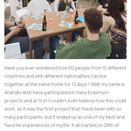
Have you ever wondered how 60 people from 10 different
countries and with different nationalities can live
together at the same home for 12 days? Well, my name is
Andriani and I have participated in many Erasmus+
projects and at first I couldn’t even believe how this could
work, as it was the first project that I have been with so
many participants, but it ended up as one of my best and
favorite experiences of my life. It all started on 28th of