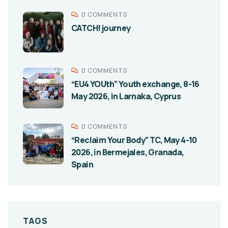
0 COMMENTS
CATCH! journey
0 COMMENTS
“EU4 YOUth” Youth exchange, 8-16
May 2026, in Larnaka, Cyprus
0 COMMENTS
“Reclaim Your Body” TC, May 4-10
2026, in Bermejales, Granada,
Spain
TAGS