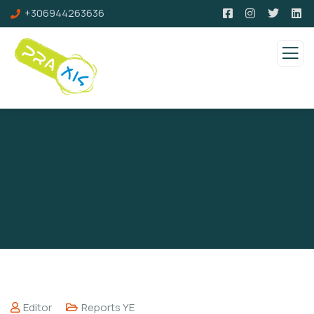
+306944263636
Editor
Reports YE