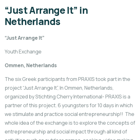
“Just Arrange It” in
Netherlands
“Just Arrange It”
Youth Exchange
Ommen, Netherlands
The six Greek participants from PRAXIS took part in the
project “Just Arrange It”, In Ommen, Netherlands,
organized by Stichting Cherry International- PRAXIS is a
partner of this project. 6 youngsters for 10 days in which
we stimulate and practice social entrepreneurship!! The
whole idea of the exchange is to explore the concepts of
entrepreneurship and social impact through all kind of