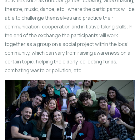
activities such as outdoor games, cooking, video making,
theatre, music, dance, etc., where the participants will be
able to challenge themselves and practice their
communication, cooperation and initiative taking skills. In
the end of the exchange the participants will work
together as a group on a social project within the local
community, which can vary from raising awareness on a
certain topic, helping the elderly, collecting funds,
combating waste or pollution, etc.