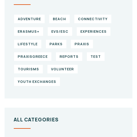
ADVENTURE
BEACH
CONNECTIVITY
ERASMUS+
EVS/ESC
EXPERIENCES
LIFESTYLE
PARKS
PRAXIS
PRAXISGREECE
REPORTS
TEST
TOURISMS
VOLUNTEER
YOUTH EXCHANGES
ALL CATEGORIES