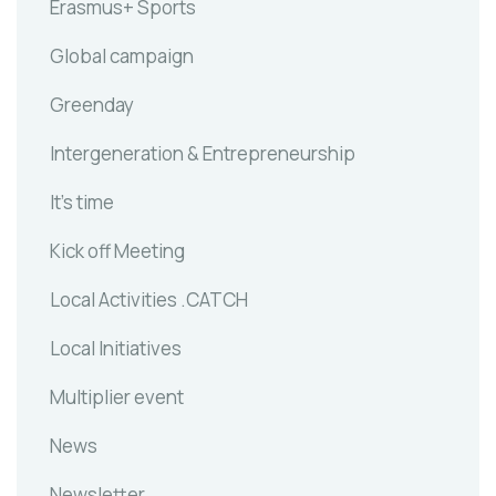
Erasmus+ Sports
Global campaign
Greenday
Intergeneration & Entrepreneurship
It's time
Kick off Meeting
Local Activities .CATCH
Local Initiatives
Multiplier event
News
Newsletter