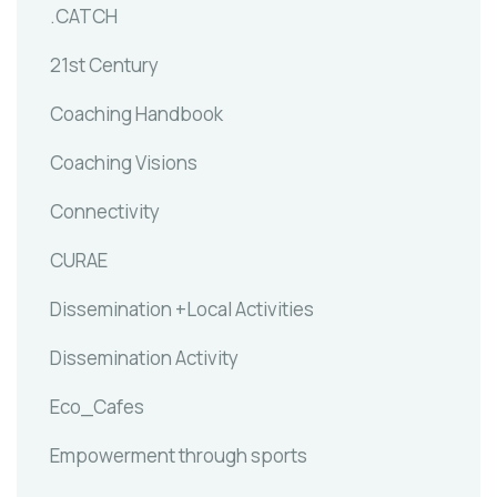
.CATCH
21st Century
Coaching Handbook
Coaching Visions
Connectivity
CURAE
Dissemination +Local Activities
Dissemination Activity
Eco_Cafes
Empowerment through sports