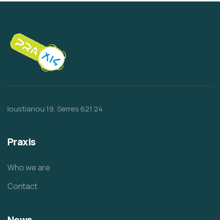
Ioustianou 19, Serres 621 24
Praxis
Who we are
Contact
News