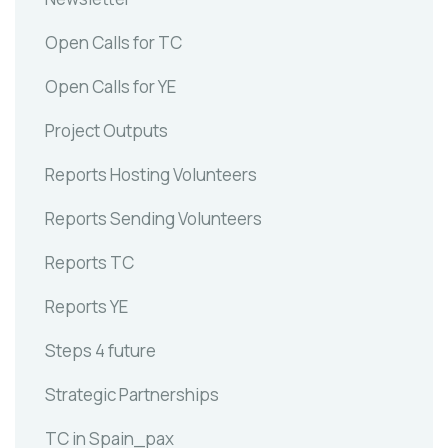
Open Calls for TC
Open Calls for YE
Project Outputs
Reports Hosting Volunteers
Reports Sending Volunteers
Reports TC
Reports YE
Steps 4 future
Strategic Partnerships
TC in Spain_pax