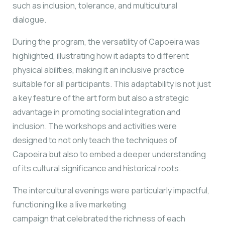
such as inclusion, tolerance, and multicultural
dialogue.
During the program, the versatility of Capoeira was
highlighted, illustrating how it adapts to
different
physical abilities, making it an inclusive practice
suitable for all participants. This
adaptability is not just
a key feature of the art form but also a strategic
advantage in
promoting social integration and
inclusion. The workshops and activities were
designed to
not only teach the techniques of
Capoeira but also to embed a deeper understanding
of its
cultural significance and historical roots.
The intercultural evenings were particularly impactful,
functioning like a live marketing
campaign that celebrated the richness of each