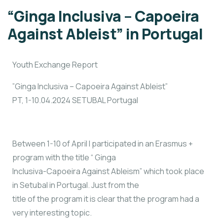
“Ginga Inclusiva – Capoeira
Against Ableist” in Portugal
Youth Exchange Report
”Ginga Inclusiva – Capoeira Against Ableist”
PT, 1-10.04.2024 SETUBAL Portugal
Between 1-10 of April I participated in an Erasmus +
program with the title “ Ginga
Inclusiva-Capoeira Against Ableism” which took place
in Setubal in Portugal. Just from the
title of the program it is clear that the program had a
very interesting topic.