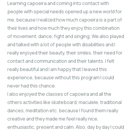
Learning capoeira and coming into contact with
people with special needs opened up a new world for
me, because I realized how much capoeira is a part of
their lives and how much they enjoy this combination
of movement, dance, fight and singing. We also played
and talked with a lot of people with disabilities and I
really enjoyed their beauty, their smiles, their need for
contact and communication and their talents. Ι felt
really beautiful and I am happy that I leaved this
experience, because without this program I could
never had this chance.
I also enjoyed the classes of capoeira and all the
others activities like skateboard, maculele, traditional
dances, meditation etc. because I found them really
creative and they made me feel really nice,
enthusiastic, present and calm. Also, day by day I could