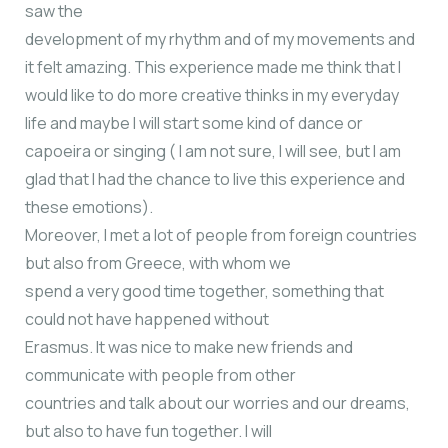
saw the
development of my rhythm and of my movements and
it felt amazing. This experience made me think that I
would like to do more creative thinks in my everyday
life and maybe I will start some kind of dance or
capoeira or singing ( I am not sure, I will see, but I am
glad that I had the chance to live this experience and
these emotions).
Moreover, I met a lot of people from foreign countries
but also from Greece, with whom we
spend a very good time together, something that
could not have happened without
Erasmus. It was nice to make new friends and
communicate with people from other
countries and talk about our worries and our dreams,
but also to have fun together. I will