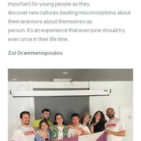
important for young people as they
discover new cultures beating misconceptions about
them and more about themselves as
person. It’s an experience that everyone should try
even once in their life time.
Zoi Grammenopoulou