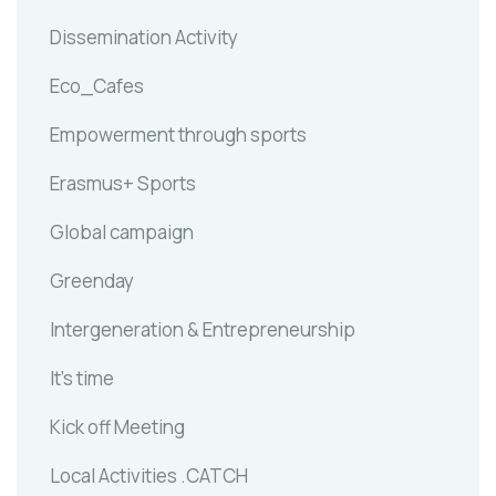
Dissemination Activity
Eco_Cafes
Empowerment through sports
Erasmus+ Sports
Global campaign
Greenday
Intergeneration & Entrepreneurship
It's time
Kick off Meeting
Local Activities .CATCH