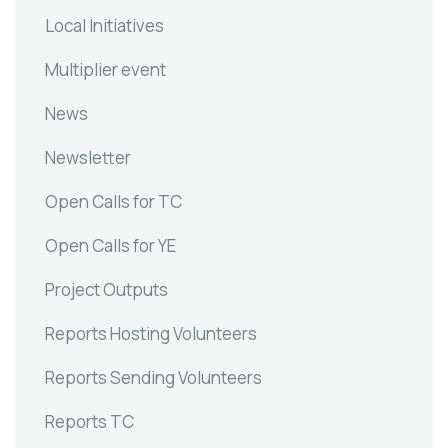
Local Initiatives
Multiplier event
News
Newsletter
Open Calls for TC
Open Calls for YE
Project Outputs
Reports Hosting Volunteers
Reports Sending Volunteers
Reports TC