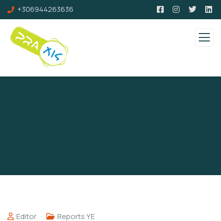
+306944263636
Editor
Reports YE