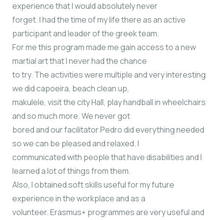
experience that I would absolutely never
forget. I had the time of my life there as an active
participant and leader of the greek team.
For me this program made me gain access to a new
martial art that I never had the chance
to try. The activities were multiple and very interesting
we did capoeira, beach clean up,
makulele, visit the city Hall, play handball in wheelchairs
and so much more. We never got
bored and our facilitator Pedro did everything needed
so we can be pleased and relaxed. I
communicated with people that have disabilities and I
learned a lot of things from them.
Also, I obtained soft skills useful for my future
experience in the workplace and as a
volunteer. Erasmus+ programmes are very useful and