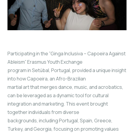
Participating in the ”Ginga Inclusiva – Capoeira Against
Ableism” Erasmus Youth Exchange
program in Setúbal, Portugal, provided a unique insight
into how Capoeira, an Afro-Brazilian
martial art that merges dance, music, and acrobatics,
can be leveraged as a dynamic tool for cultural
integration and marketing. This event brought
together individuals from diverse
backgrounds, including Portugal, Spain, Greece,
Turkey, and Georgia, focusing on promoting values