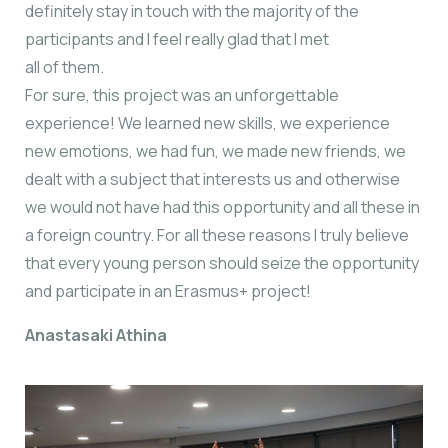
definitely stay in touch with the majority of the
participants and I feel really glad that I met
all of them.
For sure, this project was an unforgettable
experience! We learned new skills, we experience
new emotions, we had fun, we made new friends, we
dealt with a subject that interests us and otherwise
we would not have had this opportunity and all these in
a foreign country. For all these reasons I truly believe
that every young person should seize the opportunity
and participate in an Erasmus+ project!
Anastasaki Athina