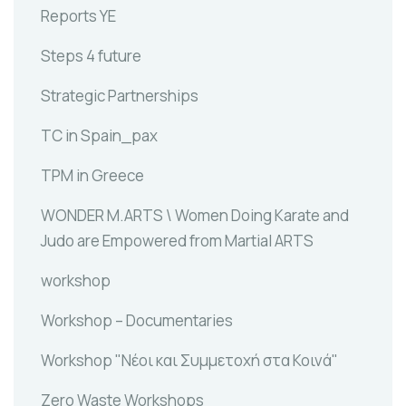
Reports YE
Steps 4 future
Strategic Partnerships
TC in Spain_pax
TPM in Greece
WONDER M.ARTS \ Women Doing Karate and
Judo are Empowered from Martial ARTS
workshop
Workshop – Documentaries
Workshop "Νέοι και Συμμετοχή στα Κοινά"
Zero Waste Workshops