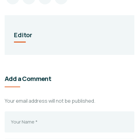
Editor
Add a Comment
Your email address will not be published.