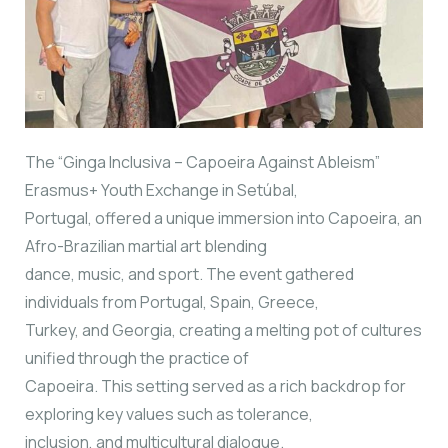
The “Ginga Inclusiva – Capoeira Against Ableism”
Erasmus+ Youth Exchange in Setúbal,
Portugal, offered a unique immersion into Capoeira, an
Afro-Brazilian martial art blending
dance, music, and sport. The event gathered
individuals from Portugal, Spain, Greece,
Turkey, and Georgia, creating a melting pot of cultures
unified through the practice of
Capoeira. This setting served as a rich backdrop for
exploring key values such as tolerance,
inclusion, and multicultural dialogue.