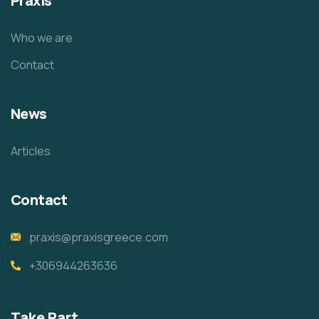
Praxis
Who we are
Contact
News
Articles
Contact
praxis@praxisgreece.com
+306944263636
Take Part