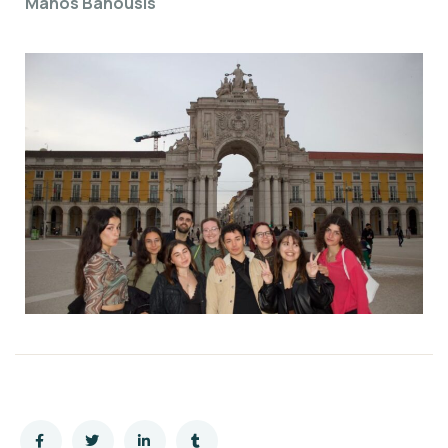
Manos Banousis