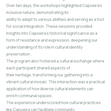
Over ten days, the workshops highlighted Capoeira’s
inclusive nature, demonstrating its
ability to adapt to various abilities and serving as a tool
for social integration. These sessions provided
insights into Capoeira’s historical significance as a
form of resistance and expression, deepening our
understanding of its role in cultural identity
preservation.
The program also fostered a cultural exchange where
each participant shared aspects of
their heritage, transforming our gathering into a
vibrant cultural mosaic. This interaction was a practical
application of how diverse cultural elements can
enrich communal spaces.
The experience underscored how cultural practices
like Capoeira can facilitate community