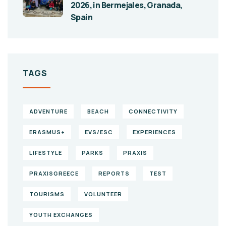
2026, in Bermejales, Granada,
Spain
TAGS
ADVENTURE
BEACH
CONNECTIVITY
ERASMUS+
EVS/ESC
EXPERIENCES
LIFESTYLE
PARKS
PRAXIS
PRAXISGREECE
REPORTS
TEST
TOURISMS
VOLUNTEER
YOUTH EXCHANGES