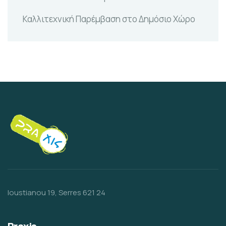
Καλλιτεχνική Παρέμβαση στο Δημόσιο Χώρο
Ioustianou 19, Serres 621 24