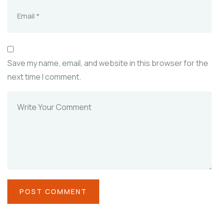
Save my name, email, and website in this browser for the
next time I comment.