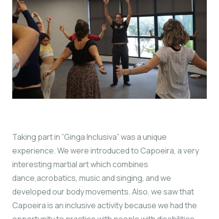
Taking part in ”Ginga Inclusiva” was a unique
experience. We were introduced to Capoeira, a very
interesting martial art which combines
dance,acrobatics, music and singing, and we
developed our body movements. Also, we saw that
Capoeira is an inclusive activity because we had the
opportunity to practice with people with disabilities.