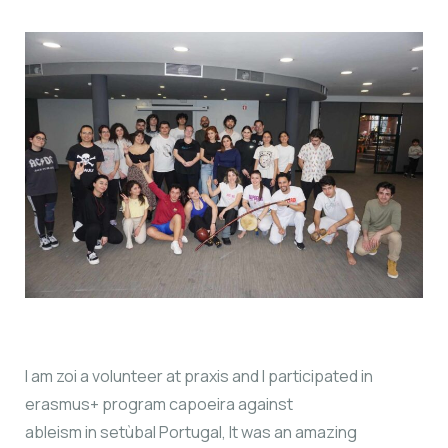
I am zoi a volunteer at praxis and I participated in
erasmus+ program capoeira against
ableism in setùbal Portugal, It was an amazing