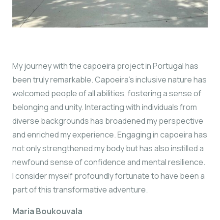
My journey with the capoeira project in Portugal has
been truly remarkable. Capoeira’s inclusive nature has
welcomed people of all abilities, fostering a sense of
belonging and unity. Interacting with individuals from
diverse backgrounds has broadened my perspective
and enriched my experience. Engaging in capoeira has
not only strengthened my body but has also instilled a
newfound sense of confidence and mental resilience.
I consider myself profoundly fortunate to have been a
part of this transformative adventure.
Maria Boukouvala