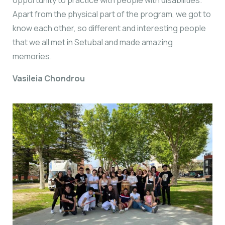
Apart from the physical part of the program, we got to
know each other, so different and interesting people
that we all met in Setubal and made amazing
memories.
Vasileia Chondrou