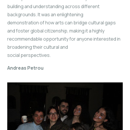
building and understanding across different
backgrounds. It was an enlightening
demonstration of how arts can bridge cultural gaps
and foster global citizenship, making it a highly
recommendable opportunity for anyone interested in
broadening their cultural and
social perspectives.
Andreas Petrou