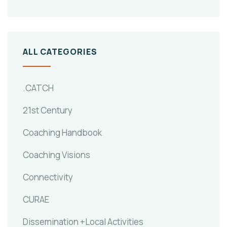
ALL CATEGORIES
.CATCH
21st Century
Coaching Handbook
Coaching Visions
Connectivity
CURAE
Dissemination +Local Activities