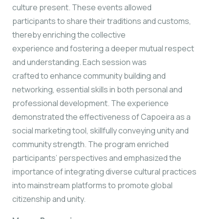
culture present. These events allowed
participants to share their traditions and customs,
thereby enriching the collective
experience and fostering a deeper mutual respect
and understanding. Each session was
crafted to enhance community building and
networking, essential skills in both personal and
professional development. The experience
demonstrated the effectiveness of Capoeira as a
social marketing tool, skillfully conveying unity and
community strength. The program enriched
participants’ perspectives and emphasized the
importance of integrating diverse cultural practices
into mainstream platforms to promote global
citizenship and unity.