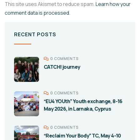
This site uses Akismet to reduce spam.
Learn how your
comment data is processed.
RECENT POSTS
0 COMMENTS
CATCH! journey
0 COMMENTS
“EU4 YOUth” Youth exchange, 8-16
May 2026, in Larnaka, Cyprus
0 COMMENTS
“Reclaim Your Body” TC, May 4-10