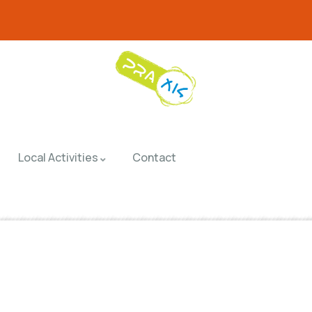
Local Activities
Contact