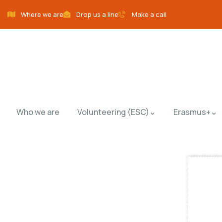
Where we are
Drop us a line
Make a call
Who we are
Volunteering (ESC)
Erasmus+