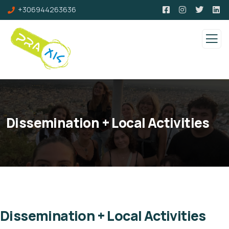
+306944263636
Dissemination + Local Activities
Dissemination + Local Activities