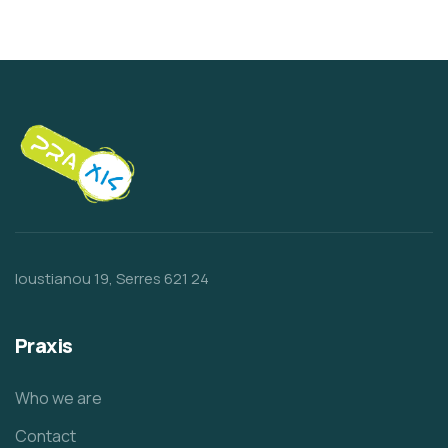
Ioustianou 19, Serres 621 24
Praxis
Who we are
Contact