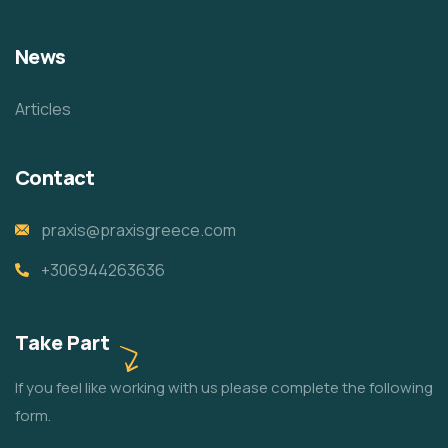
News
Articles
Contact
praxis@praxisgreece.com
+306944263636
Take Part
If you feel like working with us please complete the following
form.