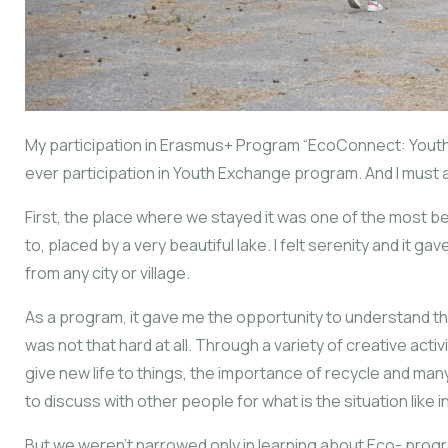
My participation in Erasmus+ Program “EcoConnect: Youth
ever participation in Youth Exchange program. And I must a
First, the place where we stayed it was one of the most b
to, placed by a very beautiful lake. I felt serenity and it g
from any city or village.
As a program, it gave me the opportunity to understand th
was not that hard at all. Through a variety of creative act
give new life to things, the importance of recycle and ma
to discuss with other people for what is the situation like i
But we weren’t narrowed only in learning about Eco- prog