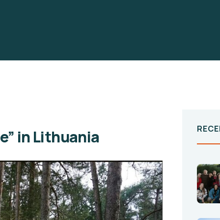
RECE
e” in Lithuania