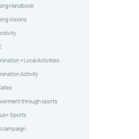
ing Handbook
ing Visions
ctivity
E
ination +Local Activities
ination Activity
Cafes
erment through sports
us+ Sports
l campaign