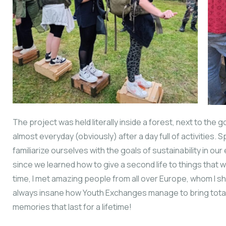
The project was held literally inside a forest, next to th
almost everyday (obviously) after a day full of activities.
familiarize ourselves with the goals of sustainability in our
since we learned how to give a second life to things that
time, I met amazing people from all over Europe, whom I s
always insane how Youth Exchanges manage to bring tota
memories that last for a lifetime!