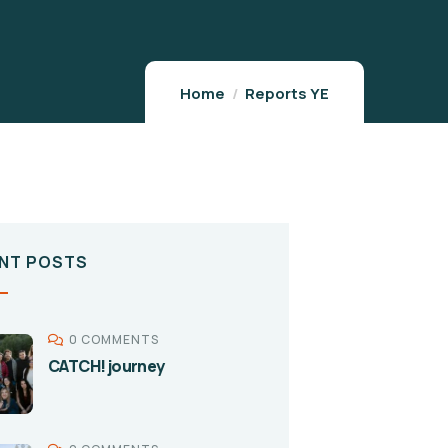
Home
Reports YE
NT POSTS
0 COMMENTS
CATCH! journey