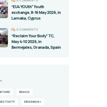
0 COMMENTS
“EU4 YOUth” Youth
exchange, 8-16 May 2026, in
Larnaka, Cyprus
0 COMMENTS
“Reclaim Your Body” TC,
May 4-10 2026, in
Bermejales, Granada, Spain
S
NTURE
BEACH
ECTIVITY
ERASMUS+