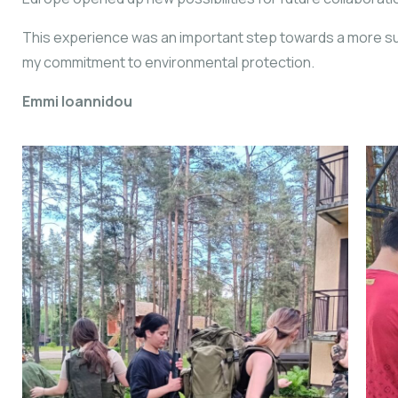
This experience was an important step towards a more su
my commitment to environmental protection.
Emmi Ioannidou