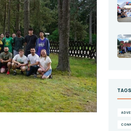
TAG
ADVE
CONN