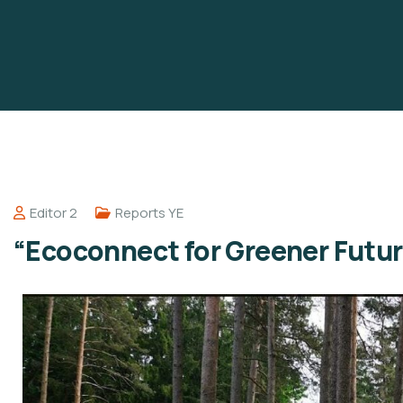
Editor 2
Reports YE
“Ecoconnect for Greener Futur