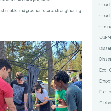
Coach
stainable and greener future, strengthening
Coach
Conne
CURA
Dissem
Dissem
Eco_
Empow
Erasm
Globa