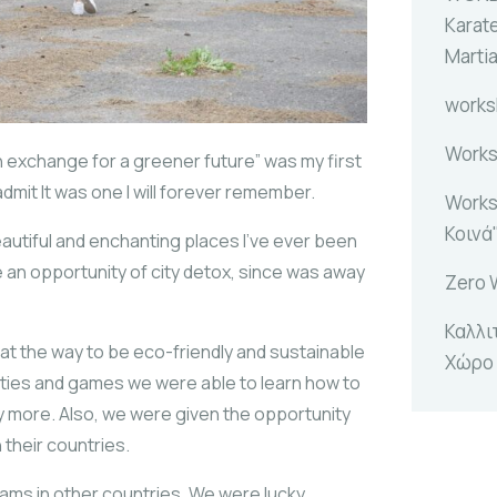
Karat
Marti
work
Works
 exchange for a greener future” was my first
dmit It was one I will forever remember.
Works
Κοινά
eautiful and enchanting places I’ve ever been
ave an opportunity of city detox, since was away
Zero 
Καλλι
at the way to be eco-friendly and sustainable
Χώρο
ivities and games we were able to learn how to
ny more. Also, we were given the opportunity
n their countries.
rams in other countries. We were lucky