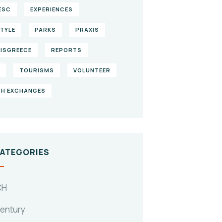
ESC
EXPERIENCES
STYLE
PARKS
PRAXIS
ISGREECE
REPORTS
TOURISMS
VOLUNTEER
H EXCHANGES
CATEGORIES
CH
Century