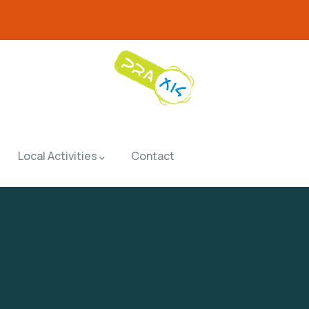
Local Activities
Contact