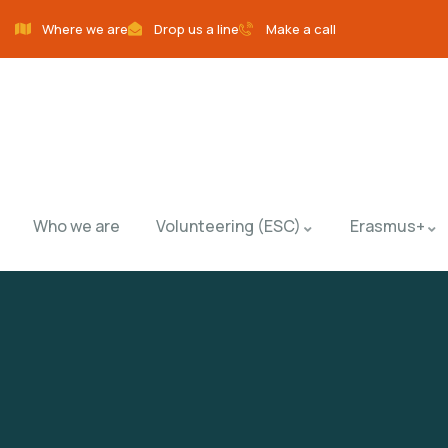
Where we are
Drop us a line
Make a call
Who we are
Volunteering (ESC)
Erasmus+