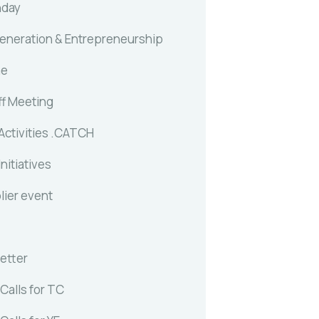
nday
generation & Entrepreneurship
me
ff Meeting
Activities .CATCH
Initiatives
lier event
etter
Calls for TC