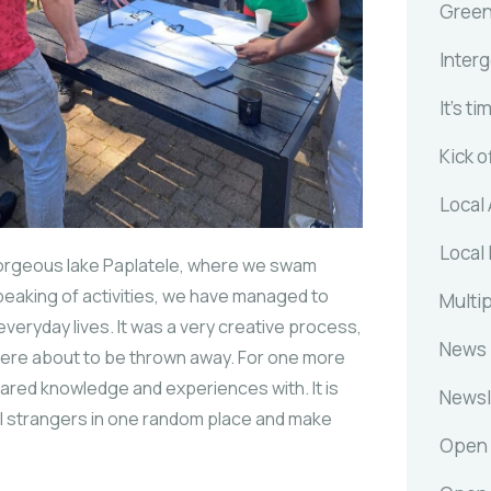
Gree
Inter
It's ti
Kick o
Local 
Local 
e gorgeous lake Paplatele, where we swam
 Speaking of activities, we have managed to
Multip
 everyday lives. It was a very creative process,
News
 were about to be thrown away. For one more
hared knowledge and experiences with. It is
Newsl
l strangers in one random place and make
Open 