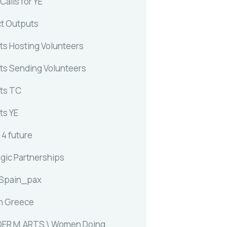
alls for YE
ct Outputs
ts Hosting Volunteers
ts Sending Volunteers
ts TC
ts YE
 4 future
egic Partnerships
 Spain_pax
n Greece
ER M.ARTS \ Women Doing