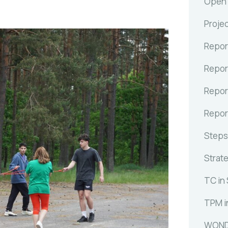
Open C
Proje
Repor
Repor
Repor
Repor
Steps
Strat
TC in
TPM i
WOND