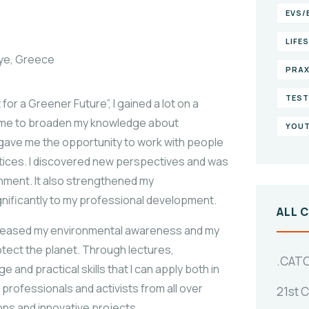
EVS/
LIFE
iye, Greece
PRAX
TEST
r a Greener Future”, I gained a lot on a
d me to broaden my knowledge about
YOUT
gave me the opportunity to work with people
tices. I discovered new perspectives and was
ment. It also strengthened my
gnificantly to my professional development.
ALL 
ncreased my environmental awareness and my
tect the planet. Through lectures,
.CAT
 and practical skills that I can apply both in
 professionals and activists from all over
21st 
ons and innovative projects.