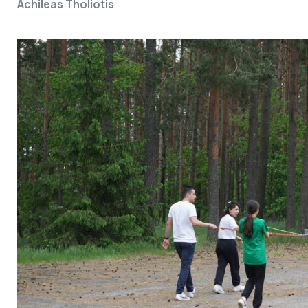
Achileas Tholiotis