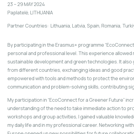
23 – 29 MAY 2024
Paplatelė, LITHUANIA
Partner Countries: Lithuania, Latvia, Spain, Romania, Turk
By participating in the Erasmus+ programme “EcoConnect fo
personal and professional level. This experience allowe
sustainable development and green technologies. It also 
from different countries, exchanging ideas and good prac
empowered with tools and methods to protect the environ
communication and problem-solving skills, contributing si
My participation in “EcoConnect for a Greener Future” i
understanding of the need to take immediate action to pro
workshops and group activities, I gained valuable knowledge
my daily life and in my professional career. Networking with
Europe opened up new possibilities for future collaborati