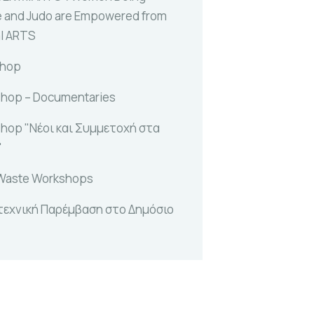
e and Judo are Empowered from
al ARTS
shop
hop – Documentaries
hop "Νέοι και Συμμετοχή στα
"
Waste Workshops
τεχνική Παρέμβαση στο Δημόσιο