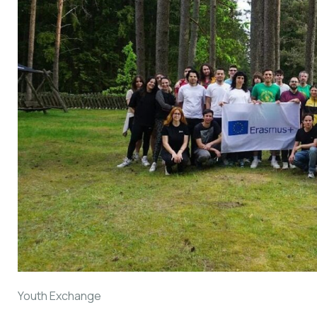
Youth Exchange