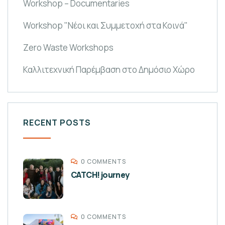
Workshop – Documentaries
Workshop "Νέοι και Συμμετοχή στα Κοινά"
Zero Waste Workshops
Καλλιτεχνική Παρέμβαση στο Δημόσιο Χώρο
RECENT POSTS
0 COMMENTS
CATCH! journey
0 COMMENTS