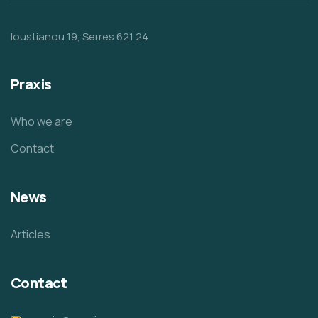
Ioustianou 19, Serres 621 24
Praxis
Who we are
Contact
News
Articles
Contact