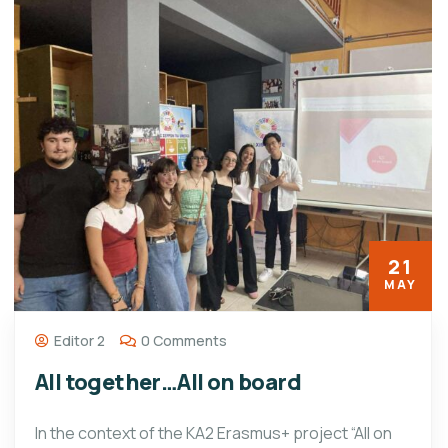
21
MAY
Editor 2
0 Comments
All together…All on board
In the context of the KA2 Erasmus+ project “All on