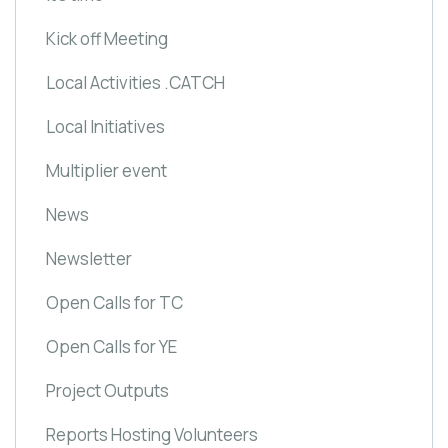
Kick off Meeting
Local Activities .CATCH
Local Initiatives
Multiplier event
News
Newsletter
Open Calls for TC
Open Calls for YE
Project Outputs
Reports Hosting Volunteers