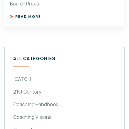
Board,” Praxis
READ MORE
ALL CATEGORIES
.CATCH
21st Century
Coaching Handbook
Coaching Visions