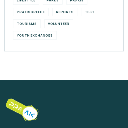
LIFESTYLE
PARKS
PRAXIS
PRAXISGREECE
REPORTS
TEST
TOURISMS
VOLUNTEER
YOUTH EXCHANGES