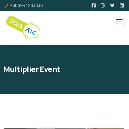
+306944263636
Multiplier Event