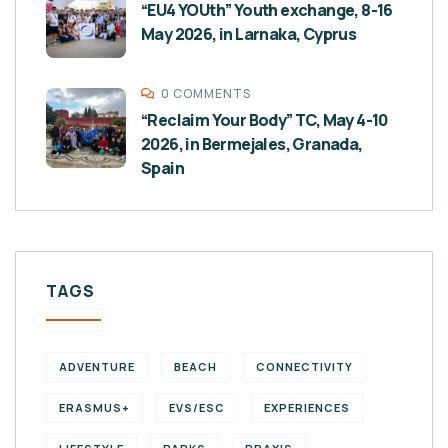
“EU4 YOUth” Youth exchange, 8-16
May 2026, in Larnaka, Cyprus
0 COMMENTS
“Reclaim Your Body” TC, May 4-10
2026, in Bermejales, Granada,
Spain
TAGS
ADVENTURE
BEACH
CONNECTIVITY
ERASMUS+
EVS/ESC
EXPERIENCES