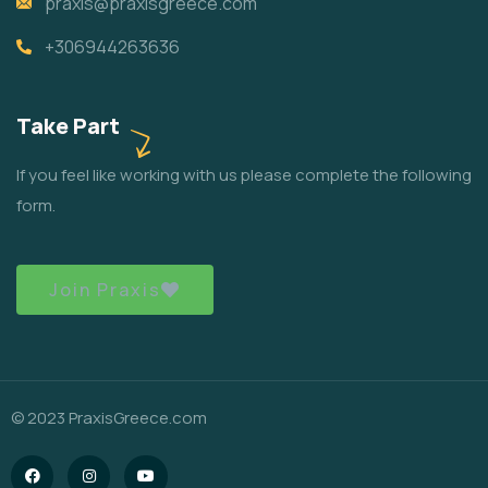
praxis@praxisgreece.com
+306944263636
Take Part
If you feel like working with us please complete the following
form.
Join Praxis
© 2023 PraxisGreece.com