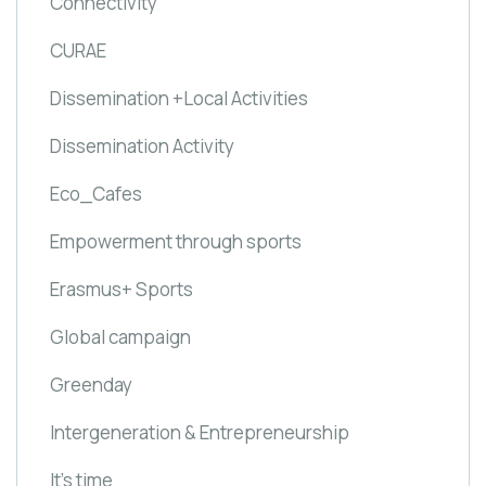
Connectivity
CURAE
Dissemination +Local Activities
Dissemination Activity
Eco_Cafes
Empowerment through sports
Erasmus+ Sports
Global campaign
Greenday
Intergeneration & Entrepreneurship
It's time