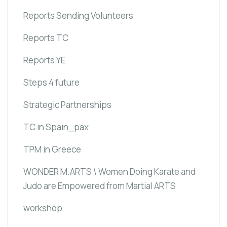
Reports Sending Volunteers
Reports TC
Reports YE
Steps 4 future
Strategic Partnerships
TC in Spain_pax
TPM in Greece
WONDER M.ARTS \ Women Doing Karate and
Judo are Empowered from Martial ARTS
workshop