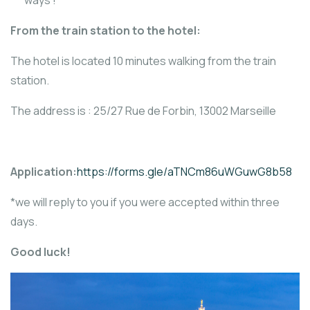
From the train station to the hotel:
The hotel is located 10 minutes walking from the train
station.
The address is : 25/27 Rue de Forbin, 13002 Marseille
Application:
https://forms.gle/aTNCm86uWGuwG8b58
*we will reply to you if you were accepted within three
days.
Good luck!