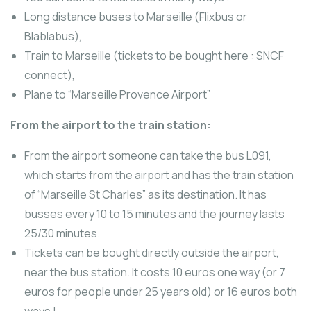
Long distance buses to Marseille (Flixbus or
Blablabus),
Train to Marseille (tickets to be bought here : SNCF
connect),
Plane to “Marseille Provence Airport”
From the airport to the train station:
From the airport someone can take the bus L091,
which starts from the airport and has the train station
of “Marseille St Charles” as its destination. It has
busses every 10 to 15 minutes and the journey lasts
25/30 minutes.
Tickets can be bought directly outside the airport,
near the bus station. It costs 10 euros one way (or 7
euros for people under 25 years old) or 16 euros both
ways !