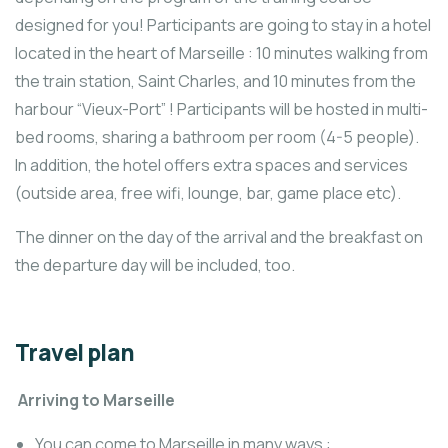
designed for you! Participants are going to stay in a hotel
located in the heart of Marseille : 10 minutes walking from
the train station, Saint Charles, and 10 minutes from the
harbour “Vieux-Port” ! Participants will be hosted in multi-
bed rooms, sharing a bathroom per room (4-5 people).
In addition, the hotel offers extra spaces and services
(outside area, free wifi, lounge, bar, game place etc).
The dinner on the day of the arrival and the breakfast on
the departure day will be included, too.
Travel plan
Arriving to Marseille
You can come to Marseille in many ways :