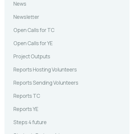
News
Newsletter
Open Calls for TC
Open Calls for YE
Project Outputs
Reports Hosting Volunteers
Reports Sending Volunteers
Reports TC
Reports YE
Steps 4 future