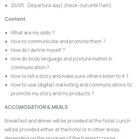
20/05 : Departure day( check-out until 11am)
Content
What are my skills ?
How to communicate and promote them ?
How do I define myself ?
How do body language and posture matter in
communication ?
How to tell a story and make sure others listen to it ?
How to use (digital) marketing and communications to
promote my story and my products ?
ACCOMODATION & MEALS
Breakfast and dinner will be provided at the hotel. Lunch
will be provided either at the hotel or in other areas,
depending on the program of the training course