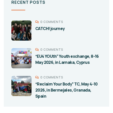
RECENT POSTS
0 COMMENTS
CATCH! journey
0 COMMENTS
“EU4 YOUth” Youth exchange, 8-16
May 2026, in Larnaka, Cyprus
0 COMMENTS
“Reclaim Your Body” TC, May 4-10
2026, in Bermejales, Granada,
Spain