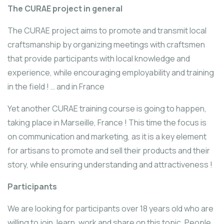
The CURAE project in general
The CURAE project aims to promote and transmit local
craftsmanship by organizing meetings with craftsmen
that provide participants with local knowledge and
experience, while encouraging employability and training
in the field ! … and in France
Yet another CURAE training course is going to happen,
taking place in Marseille, France ! This time the focus is
on communication and marketing, as it is a key element
for artisans to promote and sell their products and their
story, while ensuring understanding and attractiveness !
Participants
We are looking for participants over 18 years old who are
willing to join, learn, work and share on this topic. People