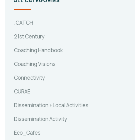
ALL CATEGORIES
.CATCH
21st Century
Coaching Handbook
Coaching Visions
Connectivity
CURAE
Dissemination +Local Activities
Dissemination Activity
Eco_Cafes