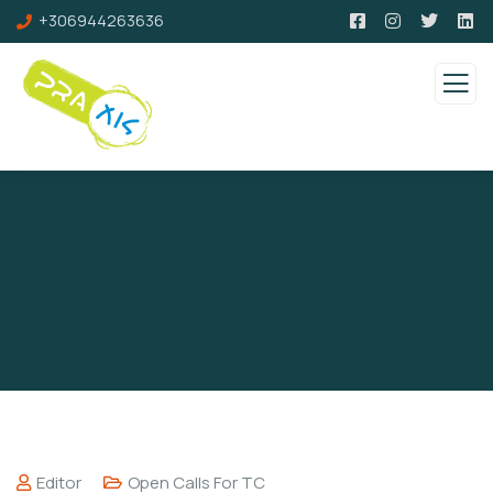
+306944263636
Editor
Open Calls For TC