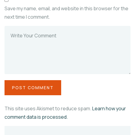
Save my name, email, and website in this browser for the
next time I comment.
This site uses Akismet to reduce spam.
Learn how your
comment data is processed.