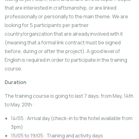
that are interested in craftsmanship, or are linked
professionally or personally to the main theme. We are
looking for 5 participants per partner
country/organization that are already involved with it
(meaning that a formal link contract must be signed
before, during or after the project). A good level of
English is required in order to participate in the training
course.
Duration
The training course is going to last 7 days, from May, 14th
to May, 20th :
14/05 : Arrival day (check-in to the hotel available from
3pm)
15/05 to 19/05 : Training and activity days