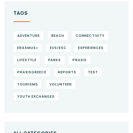
TAGS
ADVENTURE
BEACH
CONNECTIVITY
ERASMUS+
EVS/ESC
EXPERIENCES
LIFESTYLE
PARKS
PRAXIS
PRAXISGREECE
REPORTS
TEST
TOURISMS
VOLUNTEER
YOUTH EXCHANGES