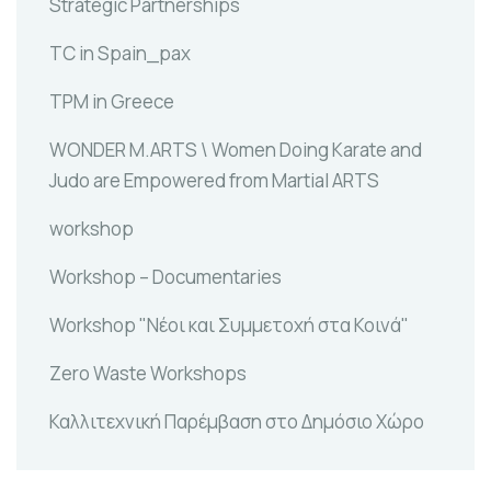
Strategic Partnerships
TC in Spain_pax
TPM in Greece
WONDER M.ARTS \ Women Doing Karate and
Judo are Empowered from Martial ARTS
workshop
Workshop – Documentaries
Workshop "Νέοι και Συμμετοχή στα Κοινά"
Zero Waste Workshops
Καλλιτεχνική Παρέμβαση στο Δημόσιο Χώρο