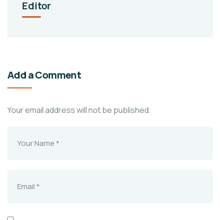
Editor
Add a Comment
Your email address will not be published.