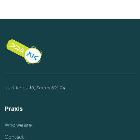
Ioustianou 19, Serres 621 24
Praxis
Who we are
Contact