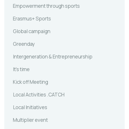
Empowerment through sports
Erasmus+ Sports
Global campaign
Greenday
Intergeneration & Entrepreneurship
It's time
Kick off Meeting
Local Activities .CATCH
Local Initiatives
Multiplier event