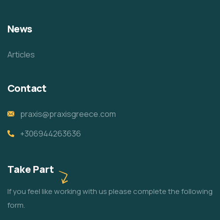
News
Articles
Contact
praxis@praxisgreece.com
+306944263636
Take Part
If you feel like working with us please complete the following
form.