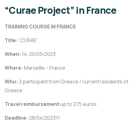
“Curae Project” in France
TRAINING COURSE IN FRANCE
Title:
“CURAE”
When:
14-20/05/2023
Where:
Marseille – France
Who:
2 participant from Greece / current residents of
Greece
Travel reimbursement
up to 275 euros
Deadline:
28/04/2023!!!