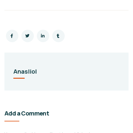
Anasliol
Add a Comment