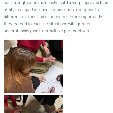
had strengthened their analytical thinking, improved their
ability to empathise, and become more receptive to
different opinions and experiences. More importantly,
they learned to examine situations with greater
understanding and from multiple perspectives.