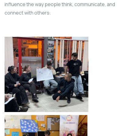
influence the way people think, communicate, and
connect with others.