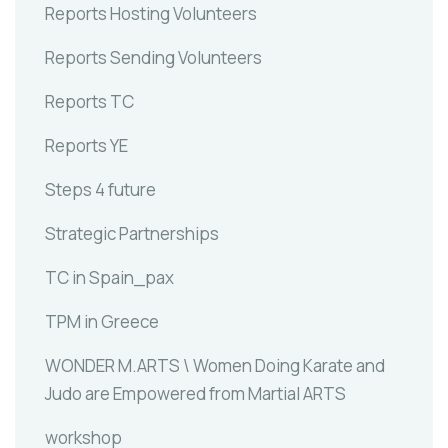
Reports Hosting Volunteers
Reports Sending Volunteers
Reports TC
Reports YE
Steps 4 future
Strategic Partnerships
TC in Spain_pax
TPM in Greece
WONDER M.ARTS \ Women Doing Karate and
Judo are Empowered from Martial ARTS
workshop