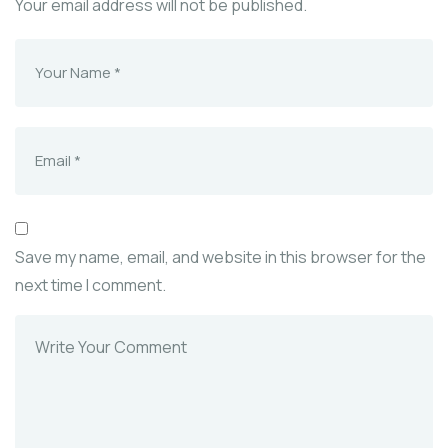
Your email address will not be published.
Save my name, email, and website in this browser for the
next time I comment.