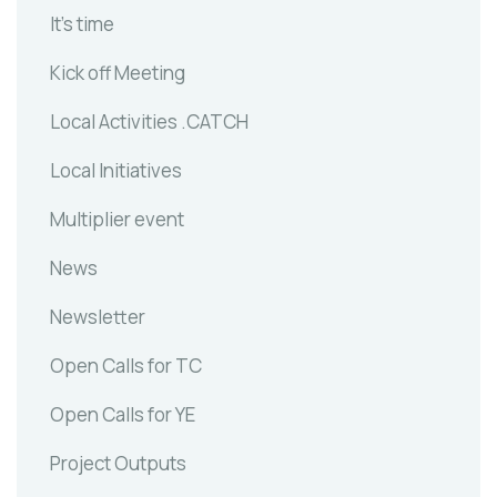
It's time
Kick off Meeting
Local Activities .CATCH
Local Initiatives
Multiplier event
News
Newsletter
Open Calls for TC
Open Calls for YE
Project Outputs