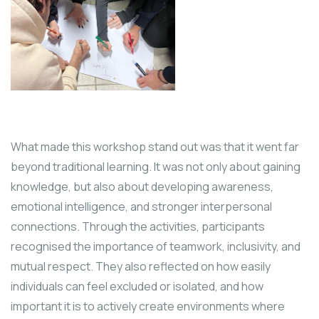
What made this workshop stand out was that it went far
beyond traditional learning. It was not only about gaining
knowledge, but also about developing awareness,
emotional intelligence, and stronger interpersonal
connections. Through the activities, participants
recognised the importance of teamwork, inclusivity, and
mutual respect. They also reflected on how easily
individuals can feel excluded or isolated, and how
important it is to actively create environments where