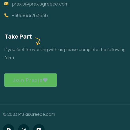
praxis@praxisgreece.com
+306944263636
Take Part
If you feel like working with us please complete the following
form.
Join Praxis
© 2023 PraxisGreece.com