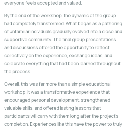
everyone feels accepted and valued.
By the end of the workshop, the dynamic of the group
had completely transformed. What began as a gathering
of unfamiliar individuals gradually evolved into a close and
supportive community. The final group presentations
and discussions offered the opportunity to reflect
collectively on the experience, exchange ideas, and
celebrate everything that had been learned throughout
the process.
Overall, this was far more than a simple educational
workshop. It was a transformative experience that
encouraged personal development, strengthened
valuable skills, and offered lasting lessons that
participants will carry with them long after the project’s
completion. Experiences like this have the power to truly