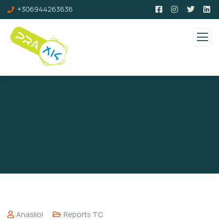
+306944263636
Anasliol
Reports TC