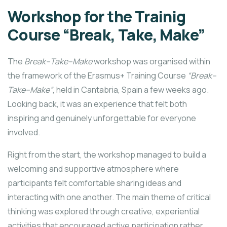
Workshop for the Trainig
Course “Break, Take, Make”
Τhe
Break–Take–Make
workshop was organised within
the framework of the Erasmus+ Training Course
“Break–
Take–Make”
, held in Cantabria, Spain a few weeks ago.
Looking back, it was an experience that felt both
inspiring and genuinely unforgettable for everyone
involved.
Right from the start, the workshop managed to build a
welcoming and supportive atmosphere where
participants felt comfortable sharing ideas and
interacting with one another. The main theme of critical
thinking was explored through creative, experiential
activities that encouraged active participation rather