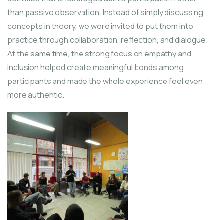
than passive observation. Instead of simply discussing
concepts in theory, we were invited to put them into
practice through collaboration, reflection, and dialogue.
At the same time, the strong focus on empathy and
inclusion helped create meaningful bonds among
participants and made the whole experience feel even
more authentic.