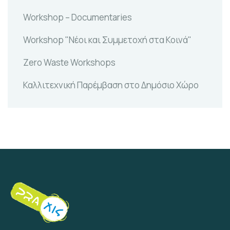
Workshop – Documentaries
Workshop "Νέοι και Συμμετοχή στα Κοινά"
Zero Waste Workshops
Καλλιτεχνική Παρέμβαση στο Δημόσιο Χώρο