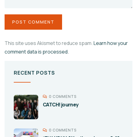
This site uses Akismet to reduce spam.
Learn how your
comment data is processed.
RECENT POSTS
0 COMMENTS
CATCH! journey
0 COMMENTS