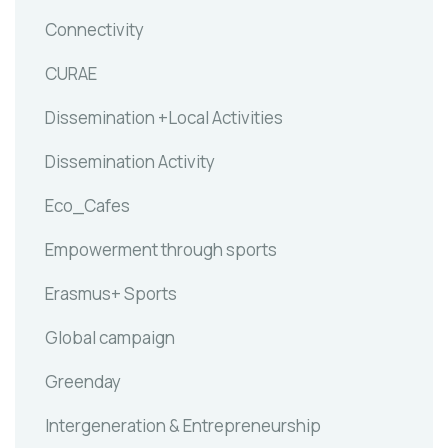
Connectivity
CURAE
Dissemination +Local Activities
Dissemination Activity
Eco_Cafes
Empowerment through sports
Erasmus+ Sports
Global campaign
Greenday
Intergeneration & Entrepreneurship