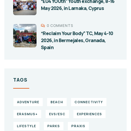
“EU4 YOUth” Youth exchange, 8-16
May 2026, in Larnaka, Cyprus
0 COMMENTS
“Reclaim Your Body” TC, May 4-10
2026, in Bermejales, Granada,
Spain
TAGS
ADVENTURE
BEACH
CONNECTIVITY
ERASMUS+
EVS/ESC
EXPERIENCES
LIFESTYLE
PARKS
PRAXIS