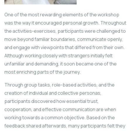
One of the most rewarding elements of the workshop
was the way it encouraged personal growth. Throughout
the activities-exercises, participants were challenged to
move beyond familiar boundaries, communicate openly,
and engage with viewpoints that differed from their own.
Although working closely with strangers initially felt
unfamiliar and demanding, it soon became one of the
most enriching parts of the journey.
Through group tasks, role-based activities, and the
creation of individual and collective personas,
participants discovered how essential trust,
cooperation, and effective communication are when
working towards a common objective. Based on the
feedback shared afterwards, many participants felt they