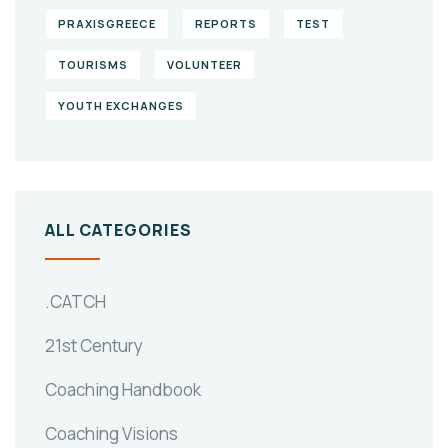
PRAXISGREECE
REPORTS
TEST
TOURISMS
VOLUNTEER
YOUTH EXCHANGES
ALL CATEGORIES
.CATCH
21st Century
Coaching Handbook
Coaching Visions