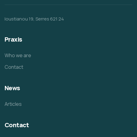
Ioustianou 19, Serres 621 24
Praxis
Who we are
Contact
News
Articles
Contact