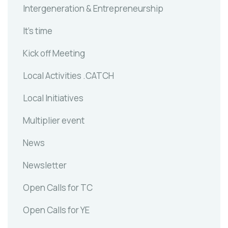
Intergeneration & Entrepreneurship
It's time
Kick off Meeting
Local Activities .CATCH
Local Initiatives
Multiplier event
News
Newsletter
Open Calls for TC
Open Calls for YE