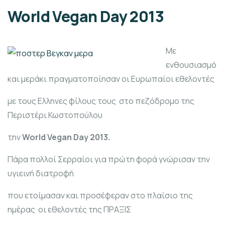
World Vegan Day 2013
Με
ενθουσιασμό
και μεράκι πραγματοποίησαν οι Ευρωπαίοι εθελοντές
με τους Ελληνες φίλους τους στο πεζόδρομο της
Περιστέρι Κωστοπούλου
την
World Vegan Day 2013.
Πάρα πολλοί Σερραίοι για πρώτη φορά γνώρισαν την
υγιεινή διατροφή
που ετοίμασαν και προσέφεραν στο πλαίσιο της
ημέρας οι εθελοντές της ΠΡΑΞΙΣ