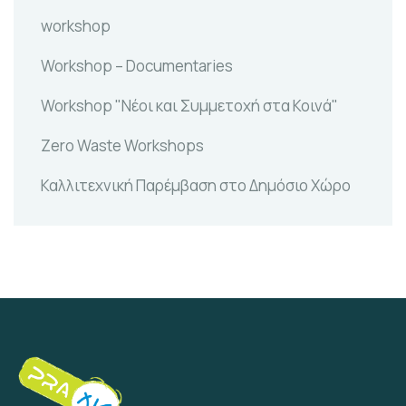
workshop
Workshop – Documentaries
Workshop "Νέοι και Συμμετοχή στα Κοινά"
Zero Waste Workshops
Καλλιτεχνική Παρέμβαση στο Δημόσιο Χώρο