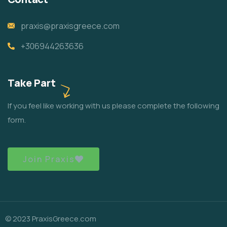
praxis@praxisgreece.com
+306944263636
Take Part
If you feel like working with us please complete the following
form.
Join Praxis
© 2023 PraxisGreece.com