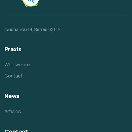
Ioustianou 19, Serres 621 24
Praxis
Who we are
Contact
News
Articles
Contact