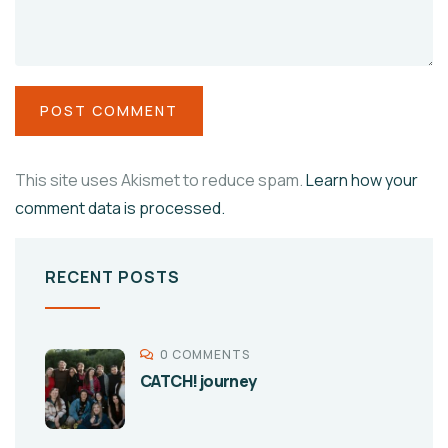
This site uses Akismet to reduce spam.
Learn how your
comment data is processed.
RECENT POSTS
0 COMMENTS
CATCH! journey