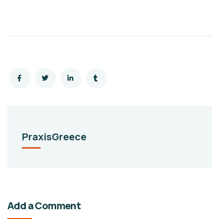
PraxisGreece
Add a Comment