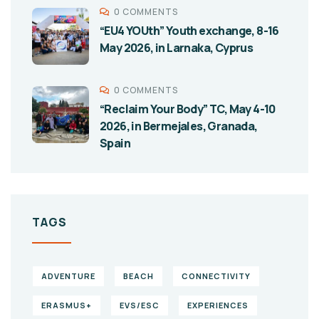
0 COMMENTS
“EU4 YOUth” Youth exchange, 8-16
May 2026, in Larnaka, Cyprus
0 COMMENTS
“Reclaim Your Body” TC, May 4-10
2026, in Bermejales, Granada,
Spain
TAGS
ADVENTURE
BEACH
CONNECTIVITY
ERASMUS+
EVS/ESC
EXPERIENCES