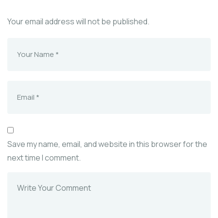
Your email address will not be published.
Save my name, email, and website in this browser for the
next time I comment.