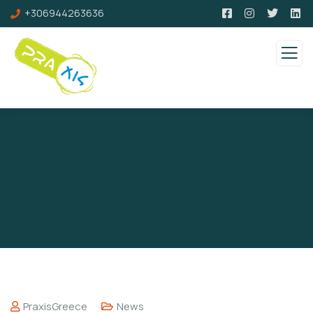
+306944263636
PraxisGreece
News