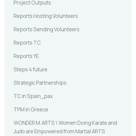
Project Outputs
Reports Hosting Volunteers
Reports Sending Volunteers
Reports TC
Reports YE
Steps 4 future
Strategic Partnerships
TC in Spain_pax
TPM in Greece
WONDER M.ARTS \ Women Doing Karate and
Judo are Empowered from Martial ARTS