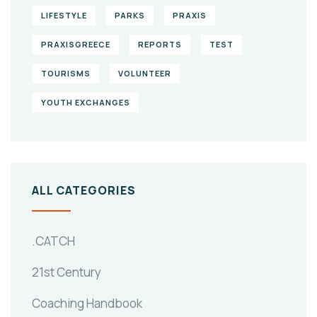
LIFESTYLE
PARKS
PRAXIS
PRAXISGREECE
REPORTS
TEST
TOURISMS
VOLUNTEER
YOUTH EXCHANGES
ALL CATEGORIES
.CATCH
21st Century
Coaching Handbook