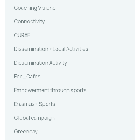
Coaching Visions
Connectivity
CURAE
Dissemination +Local Activities
Dissemination Activity
Eco_Cafes
Empowerment through sports
Erasmus+ Sports
Global campaign
Greenday