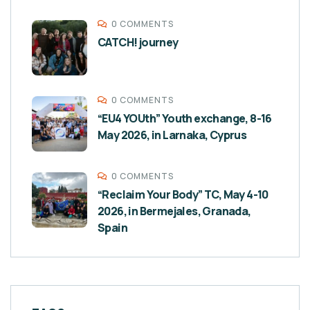
0 COMMENTS
CATCH! journey
0 COMMENTS
“EU4 YOUth” Youth exchange, 8-16
May 2026, in Larnaka, Cyprus
0 COMMENTS
“Reclaim Your Body” TC, May 4-10
2026, in Bermejales, Granada,
Spain