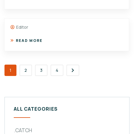
Editor
READ MORE
1
2
3
4
ALL CATEGORIES
.CATCH