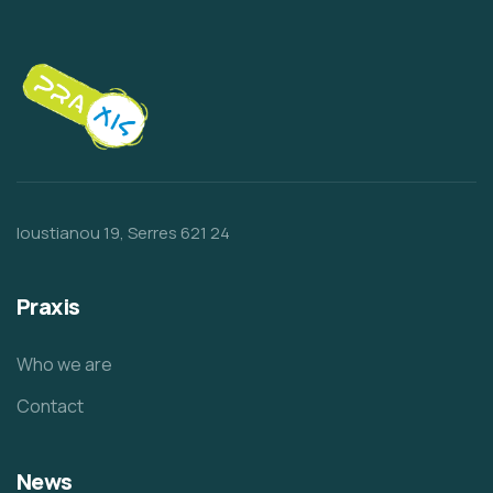
Ioustianou 19, Serres 621 24
Praxis
Who we are
Contact
News