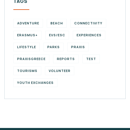
TAGS
ADVENTURE
BEACH
CONNECTIVITY
ERASMUS+
EVS/ESC
EXPERIENCES
LIFESTYLE
PARKS
PRAXIS
PRAXISGREECE
REPORTS
TEST
TOURISMS
VOLUNTEER
YOUTH EXCHANGES