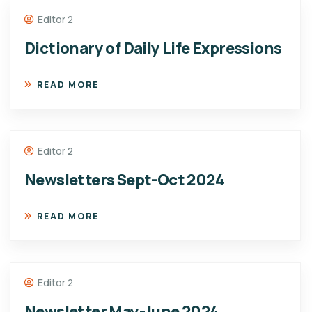
Editor 2
Dictionary of Daily Life Expressions
READ MORE
Editor 2
Newsletters Sept-Oct 2024
READ MORE
Editor 2
Newsletter May-June 2024