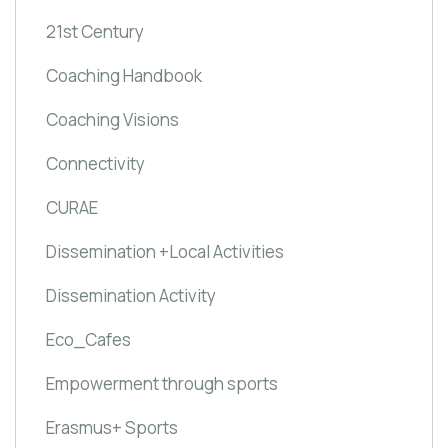
21st Century
Coaching Handbook
Coaching Visions
Connectivity
CURAE
Dissemination +Local Activities
Dissemination Activity
Eco_Cafes
Empowerment through sports
Erasmus+ Sports