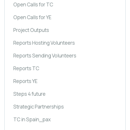
Open Calls for TC
Open Calls for YE
Project Outputs
Reports Hosting Volunteers
Reports Sending Volunteers
Reports TC
Reports YE
Steps 4 future
Strategic Partnerships
TC in Spain_pax