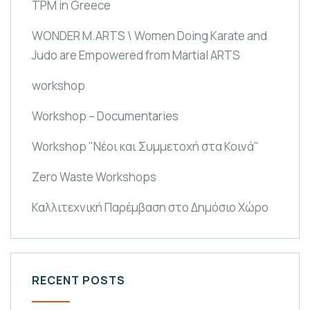
TPM in Greece
WONDER M.ARTS \ Women Doing Karate and
Judo are Empowered from Martial ARTS
workshop
Workshop – Documentaries
Workshop "Νέοι και Συμμετοχή στα Κοινά"
Zero Waste Workshops
Καλλιτεχνική Παρέμβαση στο Δημόσιο Χώρο
RECENT POSTS