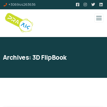
+306944263636
Archives:
3D FlipBook