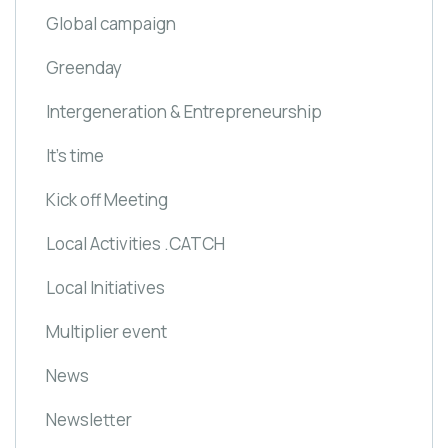
Global campaign
Greenday
Intergeneration & Entrepreneurship
It's time
Kick off Meeting
Local Activities .CATCH
Local Initiatives
Multiplier event
News
Newsletter