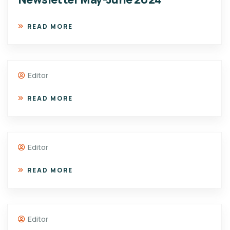
READ MORE
Editor
READ MORE
Editor
READ MORE
Editor