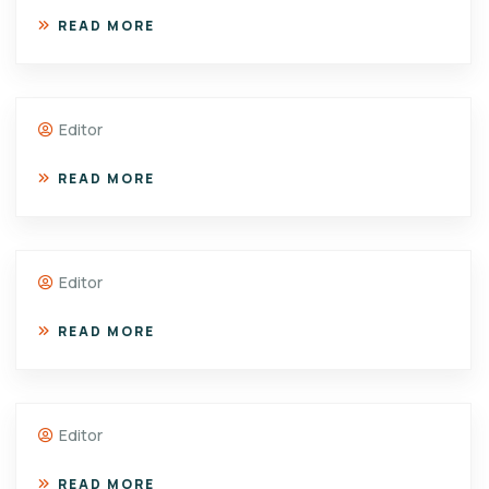
READ MORE
Editor
READ MORE
Editor
READ MORE
Editor
READ MORE