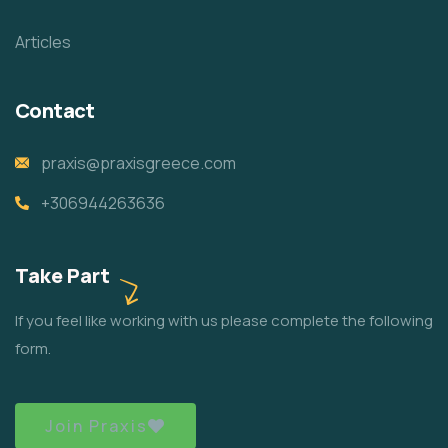
Articles
Contact
praxis@praxisgreece.com
+306944263636
Take Part
If you feel like working with us please complete the following
form.
Join Praxis